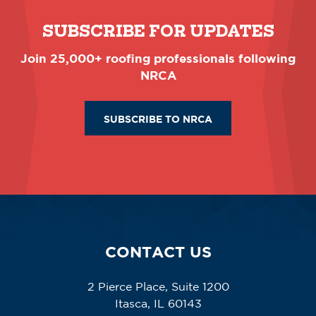
SUBSCRIBE FOR UPDATES
Join 25,000+ roofing professionals following
NRCA
SUBSCRIBE TO NRCA
CONTACT US
2 Pierce Place, Suite 1200
Itasca, IL 60143