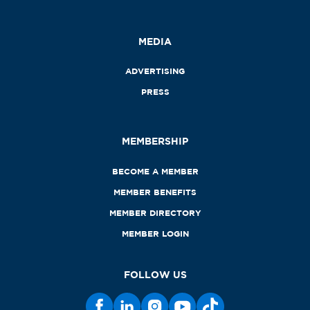
MEDIA
ADVERTISING
PRESS
MEMBERSHIP
BECOME A MEMBER
MEMBER BENEFITS
MEMBER DIRECTORY
MEMBER LOGIN
FOLLOW US