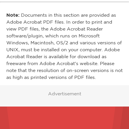
Note:
Documents in this section are provided as
Adobe Acrobat PDF files. In order to print and
view PDF files, the Adobe Acrobat Reader
software/plugin, which runs on Microsoft
Windows, Macintosh, OS/2 and various versions of
UNIX, must be installed on your computer. Adobe
Acrobat Reader is available for download as
freeware from Adobe Acrobat's website. Please
note that the resolution of on-screen versions is not
as high as printed versions of PDF files.
Advertisement