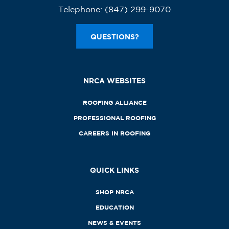
Telephone:
(847) 299-9070
QUESTIONS?
NRCA WEBSITES
ROOFING ALLIANCE
PROFESSIONAL ROOFING
CAREERS IN ROOFING
QUICK LINKS
SHOP NRCA
EDUCATION
NEWS & EVENTS