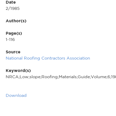
Date
2/1985
Author(s)
Page(s)
1-116
Source
National Roofing Contractors Association
Keyword(s)
NRCA;Low;slope;Roofing;Materials;Guide;Volume;6;19
Download