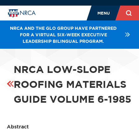
MENU
NRCA AND THE GLO GROUP HAVE PARTNERED
FOR A VIRTUAL SIX-WEEK EXECUTIVE
LEADERSHIP BILINGUAL PROGRAM.
NRCA LOW-SLOPE
ROOFING MATERIALS
GUIDE VOLUME 6-1985
Abstract