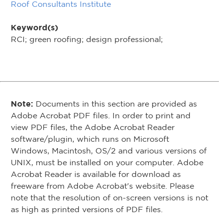
Roof Consultants Institute
Keyword(s)
RCI; green roofing; design professional;
Note:
Documents in this section are provided as
Adobe Acrobat PDF files. In order to print and
view PDF files, the Adobe Acrobat Reader
software/plugin, which runs on Microsoft
Windows, Macintosh, OS/2 and various versions of
UNIX, must be installed on your computer. Adobe
Acrobat Reader is available for download as
freeware from Adobe Acrobat's website. Please
note that the resolution of on-screen versions is not
as high as printed versions of PDF files.