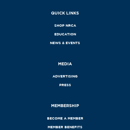
QUICK LINKS
SHOP NRCA
EDUCATION
NEWS & EVENTS
MEDIA
ADVERTISING
PRESS
MEMBERSHIP
BECOME A MEMBER
MEMBER BENEFITS