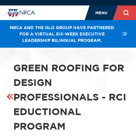
MENU
NRCA AND THE GLO GROUP HAVE PARTNERED
FOR A VIRTUAL SIX-WEEK EXECUTIVE
LEADERSHIP BILINGUAL PROGRAM.
GREEN ROOFING FOR
DESIGN
PROFESSIONALS - RCI
EDUCTIONAL
PROGRAM