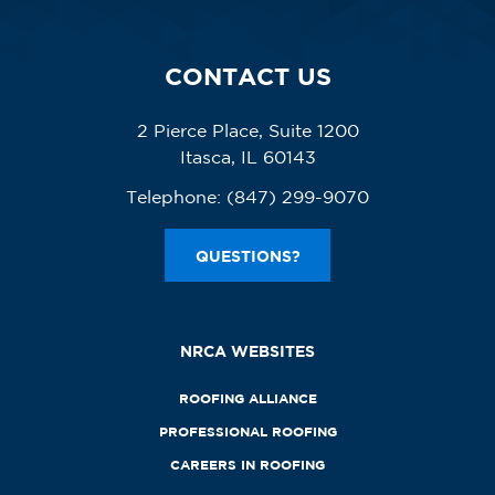
CONTACT US
2 Pierce Place, Suite 1200
Itasca, IL 60143
Telephone:
(847) 299-9070
QUESTIONS?
NRCA WEBSITES
ROOFING ALLIANCE
PROFESSIONAL ROOFING
CAREERS IN ROOFING