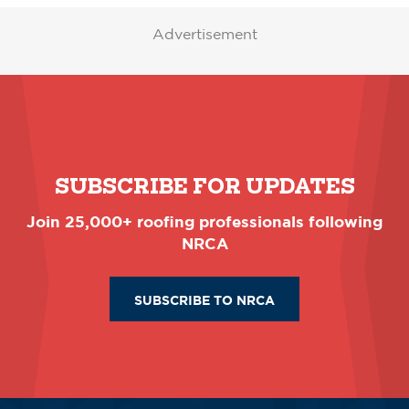
Advertisement
SUBSCRIBE FOR UPDATES
Join 25,000+ roofing professionals following
NRCA
SUBSCRIBE TO NRCA