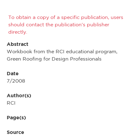
To obtain a copy of a specific publication, users
should contact the publication's publisher
directly.
Abstract
Workbook from the RCI educational program,
Green Roofing for Design Professionals
Date
7/2008
Author(s)
RCI
Page(s)
Source