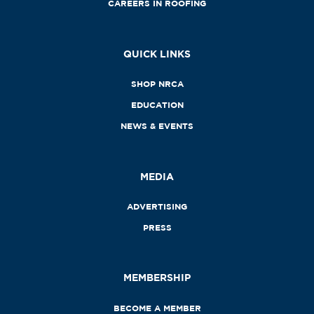
CAREERS IN ROOFING
QUICK LINKS
SHOP NRCA
EDUCATION
NEWS & EVENTS
MEDIA
ADVERTISING
PRESS
MEMBERSHIP
BECOME A MEMBER