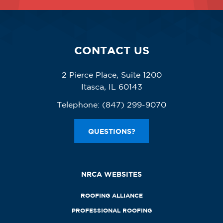
CONTACT US
2 Pierce Place, Suite 1200
Itasca, IL 60143
Telephone:
(847) 299-9070
QUESTIONS?
NRCA WEBSITES
ROOFING ALLIANCE
PROFESSIONAL ROOFING