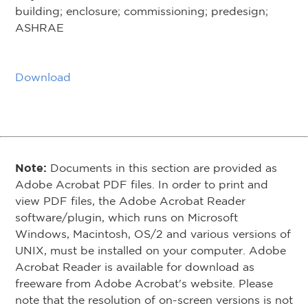
building; enclosure; commissioning; predesign;
ASHRAE
Download
Note:
Documents in this section are provided as
Adobe Acrobat PDF files. In order to print and
view PDF files, the Adobe Acrobat Reader
software/plugin, which runs on Microsoft
Windows, Macintosh, OS/2 and various versions of
UNIX, must be installed on your computer. Adobe
Acrobat Reader is available for download as
freeware from Adobe Acrobat's website. Please
note that the resolution of on-screen versions is not