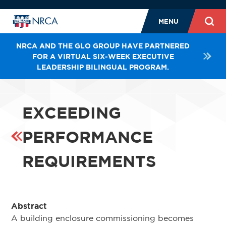
MENU
NRCA AND THE GLO GROUP HAVE PARTNERED
FOR A VIRTUAL SIX-WEEK EXECUTIVE
LEADERSHIP BILINGUAL PROGRAM.
EXCEEDING
PERFORMANCE
REQUIREMENTS
Abstract
A building enclosure commissioning becomes