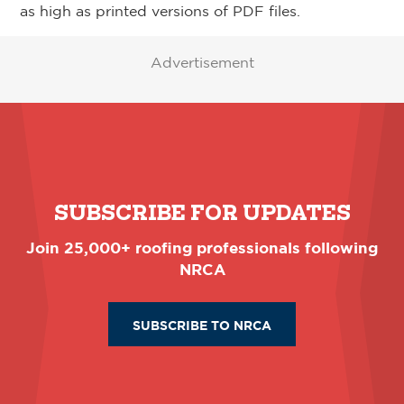
as high as printed versions of PDF files.
Advertisement
SUBSCRIBE FOR UPDATES
Join 25,000+ roofing professionals following
NRCA
SUBSCRIBE TO NRCA