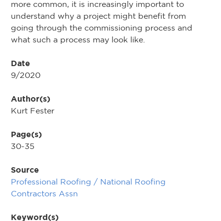
more common, it is increasingly important to
understand why a project might benefit from
going through the commissioning process and
what such a process may look like.
Date
9/2020
Author(s)
Kurt Fester
Page(s)
30-35
Source
Professional Roofing / National Roofing
Contractors Assn
Keyword(s)