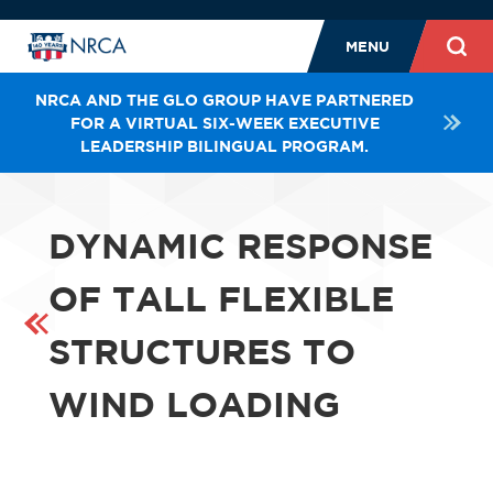
MENU
NRCA AND THE GLO GROUP HAVE PARTNERED
FOR A VIRTUAL SIX-WEEK EXECUTIVE
LEADERSHIP BILINGUAL PROGRAM.
DYNAMIC RESPONSE
OF TALL FLEXIBLE
STRUCTURES TO
WIND LOADING