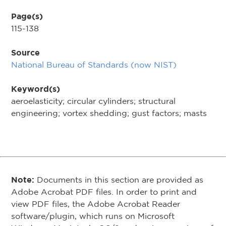
Page(s)
115-138
Source
National Bureau of Standards (now NIST)
Keyword(s)
aeroelasticity; circular cylinders; structural
engineering; vortex shedding; gust factors; masts
Note:
Documents in this section are provided as
Adobe Acrobat PDF files. In order to print and
view PDF files, the Adobe Acrobat Reader
software/plugin, which runs on Microsoft