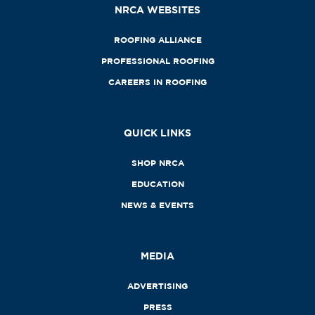
NRCA WEBSITES
ROOFING ALLIANCE
PROFESSIONAL ROOFING
CAREERS IN ROOFING
QUICK LINKS
SHOP NRCA
EDUCATION
NEWS & EVENTS
MEDIA
ADVERTISING
PRESS