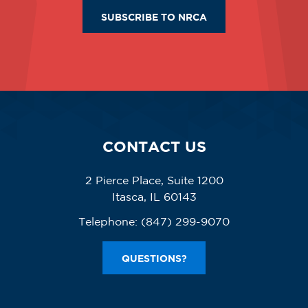
SUBSCRIBE TO NRCA
CONTACT US
2 Pierce Place, Suite 1200
Itasca, IL 60143
Telephone:
(847) 299-9070
QUESTIONS?