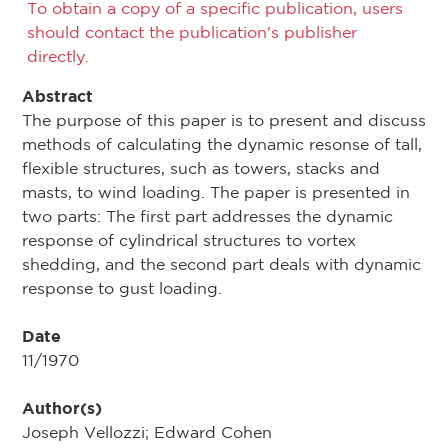
To obtain a copy of a specific publication, users
should contact the publication's publisher
directly.
Abstract
The purpose of this paper is to present and discuss
methods of calculating the dynamic resonse of tall,
flexible structures, such as towers, stacks and
masts, to wind loading. The paper is presented in
two parts: The first part addresses the dynamic
response of cylindrical structures to vortex
shedding, and the second part deals with dynamic
response to gust loading.
Date
11/1970
Author(s)
Joseph Vellozzi; Edward Cohen