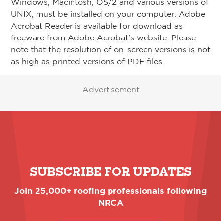
Windows, Macintosh, OS/2 and various versions of
UNIX, must be installed on your computer. Adobe
Acrobat Reader is available for download as
freeware from Adobe Acrobat's website. Please
note that the resolution of on-screen versions is not
as high as printed versions of PDF files.
Advertisement
SUBSCRIBE FOR UPDATES
Join 25,000+ roofing professionals following
NRCA