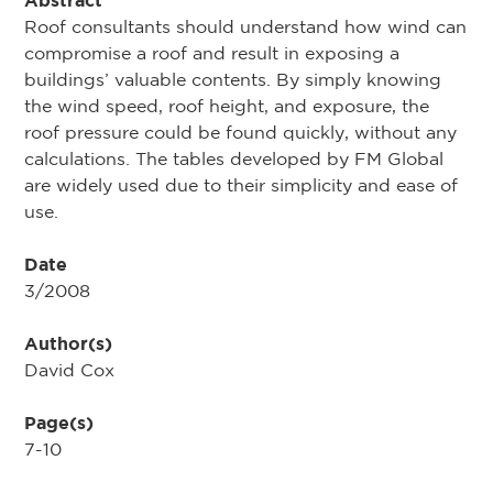
Abstract
Roof consultants should understand how wind can
compromise a roof and result in exposing a
buildings’ valuable contents. By simply knowing
the wind speed, roof height, and exposure, the
roof pressure could be found quickly, without any
calculations. The tables developed by FM Global
are widely used due to their simplicity and ease of
use.
Date
3/2008
Author(s)
David Cox
Page(s)
7-10