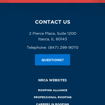
CONTACT US
2 Pierce Place, Suite 1200
Itasca, IL 60143
Telephone:
(847) 299-9070
QUESTIONS?
NRCA WEBSITES
ROOFING ALLIANCE
PROFESSIONAL ROOFING
CAREERS IN ROOFING