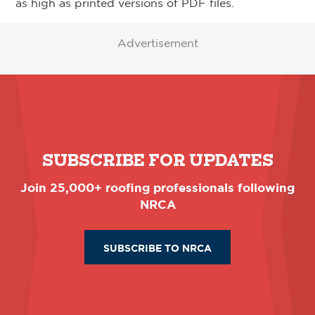
as high as printed versions of PDF files.
Advertisement
SUBSCRIBE FOR UPDATES
Join 25,000+ roofing professionals following
NRCA
SUBSCRIBE TO NRCA