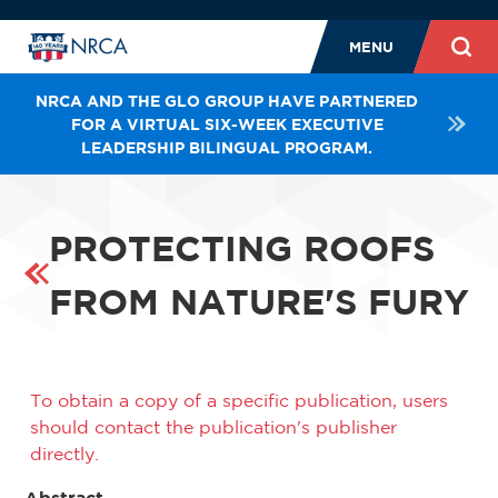
MENU
NRCA AND THE GLO GROUP HAVE PARTNERED
FOR A VIRTUAL SIX-WEEK EXECUTIVE
LEADERSHIP BILINGUAL PROGRAM.
PROTECTING ROOFS
FROM NATURE'S FURY
To obtain a copy of a specific publication, users
should contact the publication's publisher
directly.