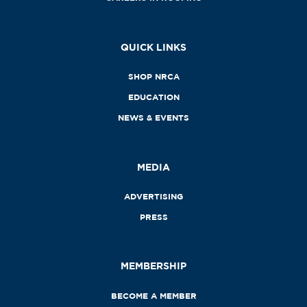
QUICK LINKS
SHOP NRCA
EDUCATION
NEWS & EVENTS
MEDIA
ADVERTISING
PRESS
MEMBERSHIP
BECOME A MEMBER