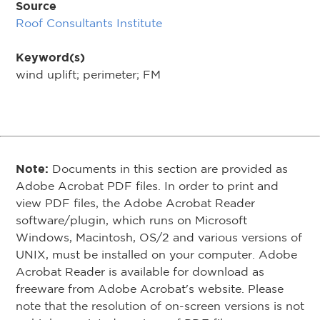
Source
Roof Consultants Institute
Keyword(s)
wind uplift; perimeter; FM
Note:
Documents in this section are provided as
Adobe Acrobat PDF files. In order to print and
view PDF files, the Adobe Acrobat Reader
software/plugin, which runs on Microsoft
Windows, Macintosh, OS/2 and various versions of
UNIX, must be installed on your computer. Adobe
Acrobat Reader is available for download as
freeware from Adobe Acrobat's website. Please
note that the resolution of on-screen versions is not