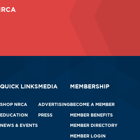
 NRCA
QUICK LINKS
MEDIA
MEMBERSHIP
SHOP NRCA
ADVERTISING
BECOME A MEMBER
EDUCATION
PRESS
MEMBER BENEFITS
NEWS & EVENTS
MEMBER DIRECTORY
MEMBER LOGIN