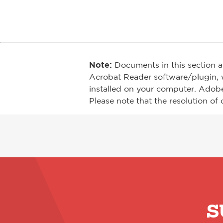
Note:
Documents in this section a
Acrobat Reader software/plugin, 
installed on your computer. Adob
Please note that the resolution of 
S