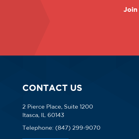
Join
CONTACT US
2 Pierce Place, Suite 1200
Itasca, IL 60143
Telephone:
(847) 299-9070