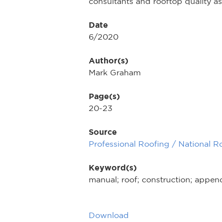
consultants and rooftop quality as
Date
6/2020
Author(s)
Mark Graham
Page(s)
20-23
Source
Professional Roofing / National R
Keyword(s)
manual; roof; construction; appen
Download