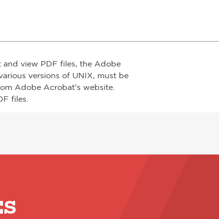
t and view PDF files, the Adobe
arious versions of UNIX, must be
from Adobe Acrobat's website.
F files.
ES