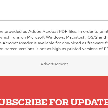
re provided as Adobe Acrobat PDF files. In order to prin
which runs on Microsoft Windows, Macintosh, OS/2 and v
e Acrobat Reader is available for download as freeware 
on-screen versions is not as high as printed versions of PD
Advertisement
UBSCRIBE FOR UPDAT