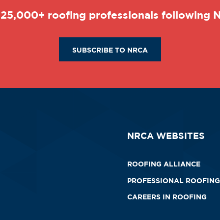
 25,000+ roofing professionals following
SUBSCRIBE TO NRCA
NRCA WEBSITES
ROOFING ALLIANCE
PROFESSIONAL ROOFING
CAREERS IN ROOFING