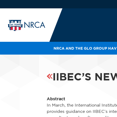
NRCA AND THE GLO GROUP HAVE
IN
LE
RO
IIBEC’S N
HE
SH
Abstract
In March, the International Instit
provides guidance on IIBEC’s inten