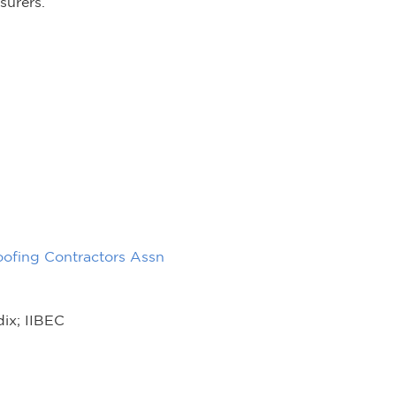
surers.
oofing Contractors Assn
dix; IIBEC