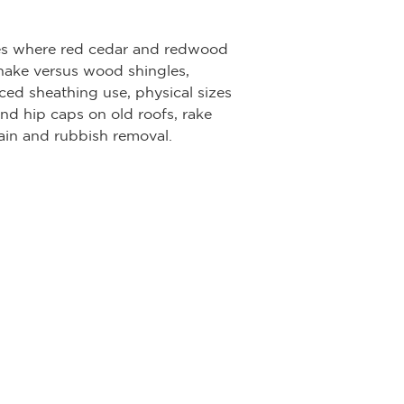
ates where red cedar and redwood
 shake versus wood shingles,
ed sheathing use, physical sizes
nd hip caps on old roofs, rake
rain and rubbish removal.