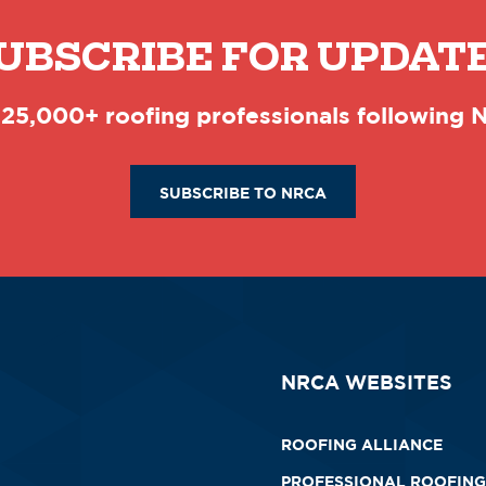
UBSCRIBE FOR UPDAT
 25,000+ roofing professionals following
SUBSCRIBE TO NRCA
NRCA WEBSITES
ROOFING ALLIANCE
PROFESSIONAL ROOFING