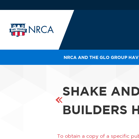
NRCA AND THE GLO GROUP HAVE
IN
LE
RO
SHAKE AN
HE
SH
BUILDERS
To obtain a copy of a specific pub