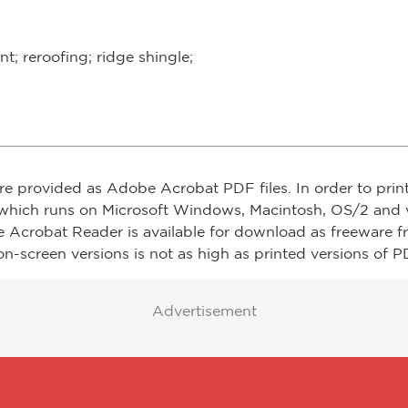
; reroofing; ridge shingle;
re provided as Adobe Acrobat PDF files. In order to prin
which runs on Microsoft Windows, Macintosh, OS/2 and v
e Acrobat Reader is available for download as freeware 
on-screen versions is not as high as printed versions of PD
Advertisement