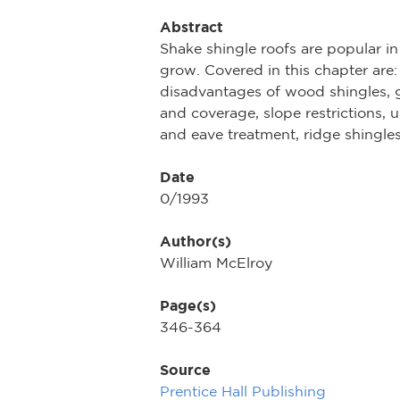
Abstract
Shake shingle roofs are popular i
grow. Covered in this chapter are:
disadvantages of wood shingles, g
and coverage, slope restrictions, 
and eave treatment, ridge shingles
Date
0/1993
Author(s)
William McElroy
Page(s)
346-364
Source
Prentice Hall Publishing