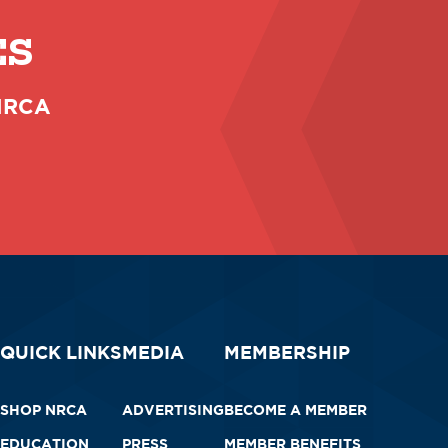
ES
 NRCA
QUICK LINKS
MEDIA
MEMBERSHIP
SHOP NRCA
ADVERTISING
BECOME A MEMBER
EDUCATION
PRESS
MEMBER BENEFITS