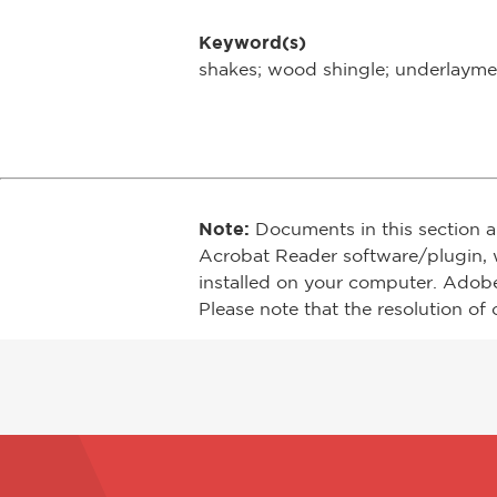
Keyword(s)
shakes; wood shingle; underlayment
Note:
Documents in this section a
Acrobat Reader software/plugin, 
installed on your computer. Adob
Please note that the resolution of 