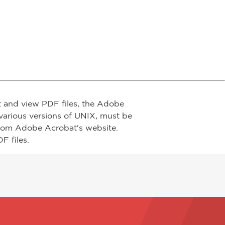
t and view PDF files, the Adobe
arious versions of UNIX, must be
from Adobe Acrobat's website.
F files.