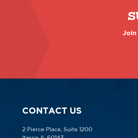
S
Join
CONTACT US
2 Pierce Place, Suite 1200
Itasca, IL 60143