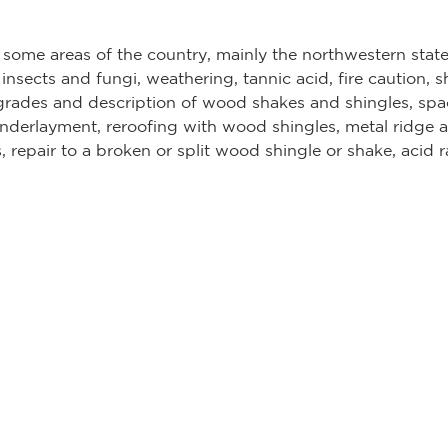
n some areas of the country, mainly the northwestern st
 insects and fungi, weathering, tannic acid, fire caution,
rades and description of wood shakes and shingles, spac
underlayment, reroofing with wood shingles, metal ridge a
, repair to a broken or split wood shingle or shake, acid 