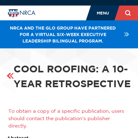
MENU
NRCA AND THE GLO GROUP HAVE PARTNERED
FOR A VIRTUAL SIX-WEEK EXECUTIVE
LEADERSHIP BILINGUAL PROGRAM.
COOL ROOFING: A 10-
YEAR RETROSPECTIVE
To obtain a copy of a specific publication, users
should contact the publication's publisher
directly.