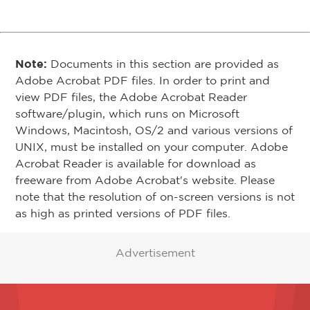
Note:
Documents in this section are provided as
Adobe Acrobat PDF files. In order to print and
view PDF files, the Adobe Acrobat Reader
software/plugin, which runs on Microsoft
Windows, Macintosh, OS/2 and various versions of
UNIX, must be installed on your computer. Adobe
Acrobat Reader is available for download as
freeware from Adobe Acrobat's website. Please
note that the resolution of on-screen versions is not
as high as printed versions of PDF files.
Advertisement