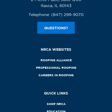
Itasca, IL 60143
Telephone:
(847) 299-9070
QUESTIONS?
NRCA WEBSITES
ROOFING ALLIANCE
PROFESSIONAL ROOFING
CAREERS IN ROOFING
QUICK LINKS
SHOP NRCA
EDUCATION