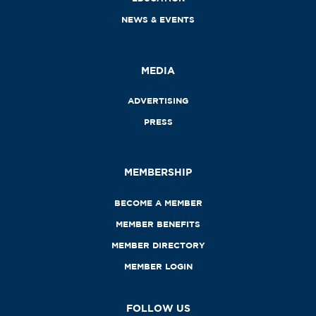
NEWS & EVENTS
MEDIA
ADVERTISING
PRESS
MEMBERSHIP
BECOME A MEMBER
MEMBER BENEFITS
MEMBER DIRECTORY
MEMBER LOGIN
FOLLOW US