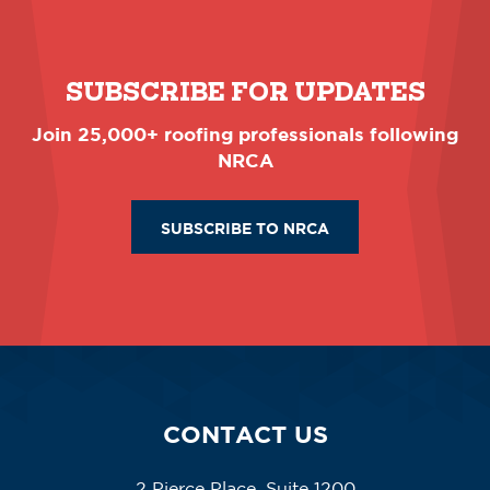
SUBSCRIBE FOR UPDATES
Join 25,000+ roofing professionals following
NRCA
SUBSCRIBE TO NRCA
CONTACT US
2 Pierce Place, Suite 1200