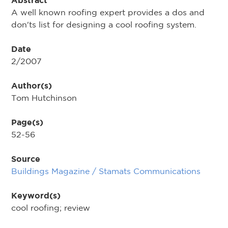
Abstract
A well known roofing expert provides a dos and
don'ts list for designing a cool roofing system.
Date
2/2007
Author(s)
Tom Hutchinson
Page(s)
52-56
Source
Buildings Magazine / Stamats Communications
Keyword(s)
cool roofing; review