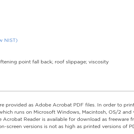
ow NIST)
ftening point fall back; roof slippage; viscosity
re provided as Adobe Acrobat PDF files. In order to prin
which runs on Microsoft Windows, Macintosh, OS/2 and v
e Acrobat Reader is available for download as freeware 
on-screen versions is not as high as printed versions of PD