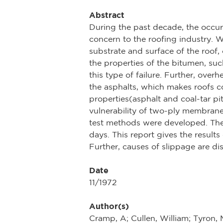
Abstract
During the past decade, the occu
concern to the roofing industry. Wh
substrate and surface of the roof,
the properties of the bitumen, su
this type of failure. Further, overh
the asphalts, which makes roofs c
properties(asphalt and coal-tar pit
vulnerability of two-ply membrane
test methods were developed. The
days. This report gives the results
Further, causes of slippage are d
Date
11/1972
Author(s)
Cramp, A; Cullen, William; Tyron,