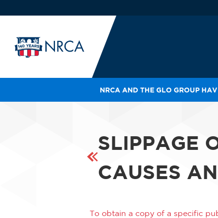
NRCA AND THE GLO GROUP HAVE
IN
LE
RO
SLIPPAGE 
HE
SH
CAUSES AN
To obtain a copy of a specific pub