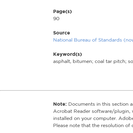
Page(s)
90
Source
National Bureau of Standards (n
Keyword(s)
asphalt, bitumen; coal tar pitch; so
Note:
Documents in this section a
Acrobat Reader software/plugin, 
installed on your computer. Adob
Please note that the resolution of 