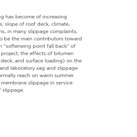
ng has become of increasing
, slope of roof deck, climate,
ems, in many slippage complaints,
to be the main contributors toward
in "softeneing point fall back" of
project, the effects of bitumen
of deck, and surface loading) on the
 and laboratory sag and slippage
normally reach on warm summer
of membrane slippage in service.
 slippage.