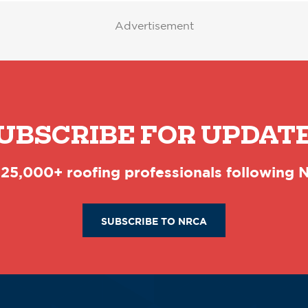
Advertisement
UBSCRIBE FOR UPDAT
 25,000+ roofing professionals following
SUBSCRIBE TO NRCA