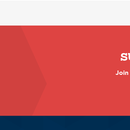
S
Join