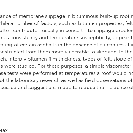
rance of membrane slippage in bituminous built-up roofi
ile a number of factors, such as bitumen properties, felts
 often contribute - usually in concert - to slippage probl
ch as consistency and temperature susceptibility, appear 
eating of certain asphalts in the absence of air can result 
onstructed from them more vulnerable to slippage. In the 
ch, interply bitumen film thickness, types of felt, slope 
s were studied. For these purposes, a simple viscometer
se tests were performed at temperatures a roof would 
 of the laboratory research as well as field observations 
iscussed and suggestions made to reduce the incidence of
 Max