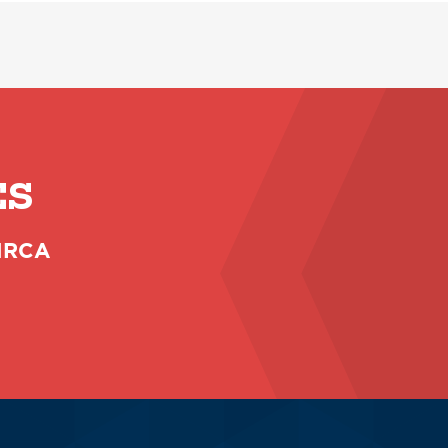
ES
 NRCA