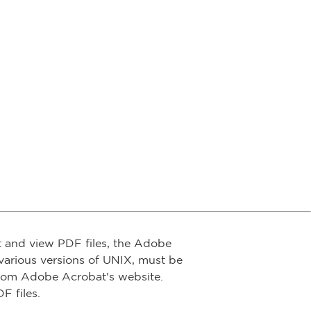
t and view PDF files, the Adobe
arious versions of UNIX, must be
from Adobe Acrobat's website.
F files.