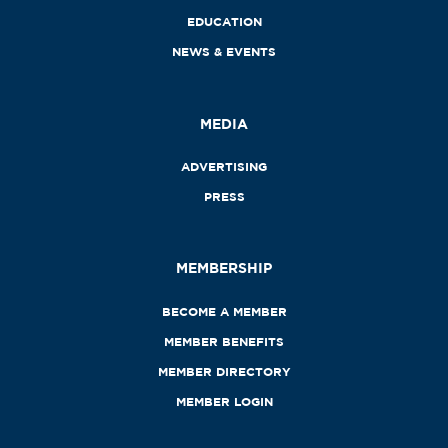
EDUCATION
NEWS & EVENTS
MEDIA
ADVERTISING
PRESS
MEMBERSHIP
BECOME A MEMBER
MEMBER BENEFITS
MEMBER DIRECTORY
MEMBER LOGIN