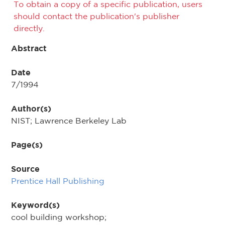
To obtain a copy of a specific publication, users
should contact the publication's publisher
directly.
Abstract
Date
7/1994
Author(s)
NIST; Lawrence Berkeley Lab
Page(s)
Source
Prentice Hall Publishing
Keyword(s)
cool building workshop;