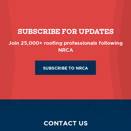
SUBSCRIBE FOR UPDATES
Join 25,000+ roofing professionals following
NRCA
SUBSCRIBE TO NRCA
CONTACT US