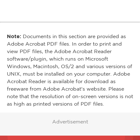
Note:
Documents in this section are provided as
Adobe Acrobat PDF files. In order to print and
view PDF files, the Adobe Acrobat Reader
software/plugin, which runs on Microsoft
Windows, Macintosh, OS/2 and various versions of
UNIX, must be installed on your computer. Adobe
Acrobat Reader is available for download as
freeware from Adobe Acrobat's website. Please
note that the resolution of on-screen versions is not
as high as printed versions of PDF files.
Advertisement