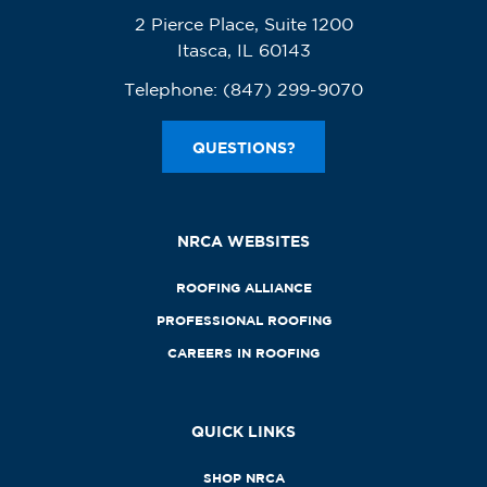
2 Pierce Place, Suite 1200
Itasca, IL 60143
Telephone:
(847) 299-9070
QUESTIONS?
NRCA WEBSITES
ROOFING ALLIANCE
PROFESSIONAL ROOFING
CAREERS IN ROOFING
QUICK LINKS
SHOP NRCA