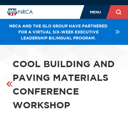
MENU
NRCA AND THE GLO GROUP HAVE PARTNERED
FOR A VIRTUAL SIX-WEEK EXECUTIVE
LEADERSHIP BILINGUAL PROGRAM.
COOL BUILDING AND
PAVING MATERIALS
CONFERENCE
WORKSHOP