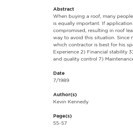
Abstract
When buying a roof, many people pu
is equally important. If applicatio
compromised, resulting in roof leak
way to avoid this situation. Since 
which contractor is best for his sp
Experience 2) Financial stability
and quality control 7) Maintenan
Date
7/1989
Author(s)
Kevin Kennedy
Page(s)
55-57