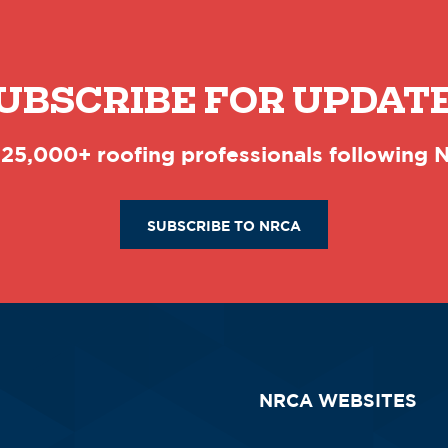
UBSCRIBE FOR UPDAT
 25,000+ roofing professionals following
SUBSCRIBE TO NRCA
NRCA WEBSITES