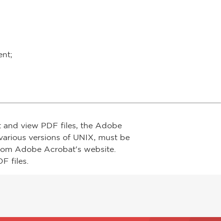
ent;
t and view PDF files, the Adobe
arious versions of UNIX, must be
from Adobe Acrobat's website.
F files.