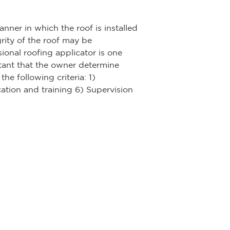
nner in which the roof is installed
grity of the roof may be
sional roofing applicator is one
ortant that the owner determine
he following criteria: 1)
ation and training 6) Supervision