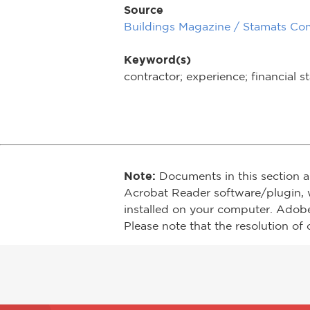
Source
Buildings Magazine / Stamats Co
Keyword(s)
contractor; experience; financial st
Note:
Documents in this section a
Acrobat Reader software/plugin, 
installed on your computer. Adob
Please note that the resolution of 