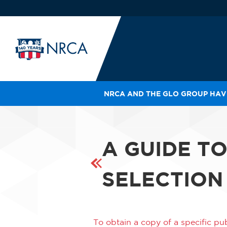
NRCA AND THE GLO GROUP HAVE
IN
LE
RO
A GUIDE T
HE
SH
SELECTION
To obtain a copy of a specific pub