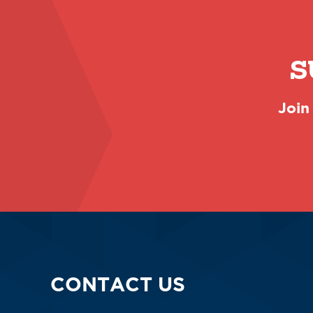
S
Join
CONTACT US