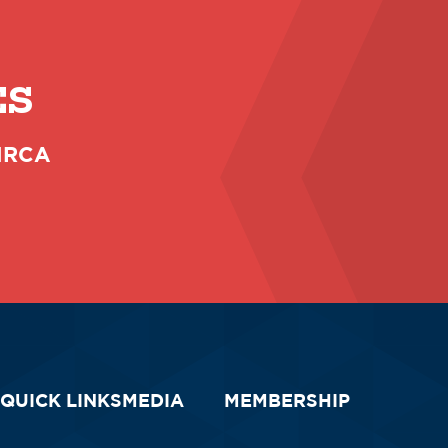
ES
 NRCA
QUICK LINKS
MEDIA
MEMBERSHIP