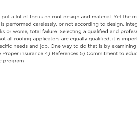
t a lot of focus on roof design and material. Yet the ma
n is performed carelessly, or not according to design, inte
s or worse, total failure. Selecting a qualified and profes
not all roofing applicators are equally qualified, it is imp
ecific needs and job. One way to do that is by examining t
 3) Proper insurance 4) References 5) Commitment to educ
ce program