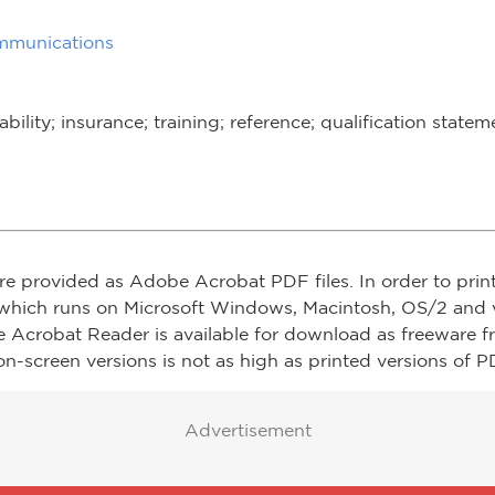
mmunications
ability; insurance; training; reference; qualification statem
re provided as Adobe Acrobat PDF files. In order to prin
which runs on Microsoft Windows, Macintosh, OS/2 and v
e Acrobat Reader is available for download as freeware 
on-screen versions is not as high as printed versions of PD
Advertisement