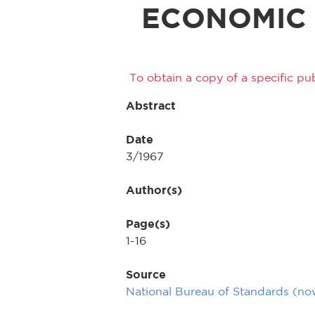
ECONOMIC
To obtain a copy of a specific pub
Abstract
Date
3/1967
Author(s)
Page(s)
1-16
Source
National Bureau of Standards (n