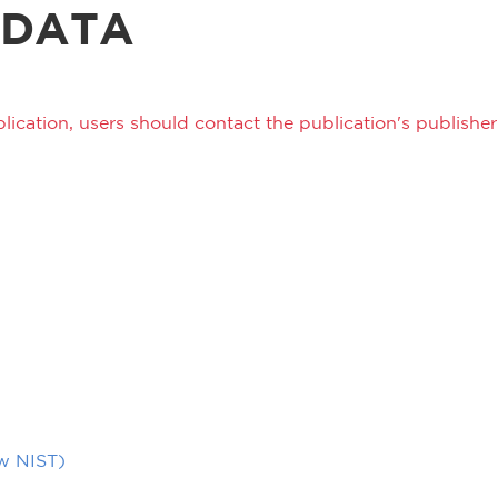
 DATA
lication, users should contact the publication's publisher 
ow NIST)