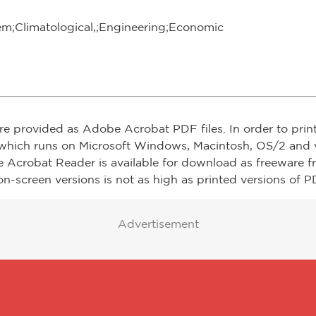
em;Climatological,;Engineering;Economic
re provided as Adobe Acrobat PDF files. In order to prin
which runs on Microsoft Windows, Macintosh, OS/2 and v
e Acrobat Reader is available for download as freeware 
on-screen versions is not as high as printed versions of PD
Advertisement