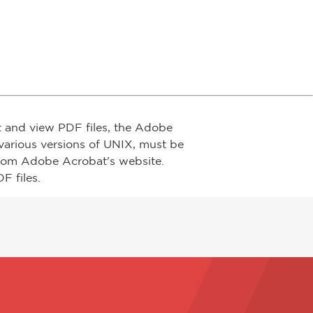
t and view PDF files, the Adobe
arious versions of UNIX, must be
from Adobe Acrobat's website.
F files.