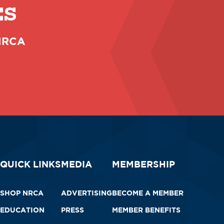
ES
 NRCA
QUICK LINKS
MEDIA
MEMBERSHIP
SHOP NRCA
ADVERTISING
BECOME A MEMBER
EDUCATION
PRESS
MEMBER BENEFITS