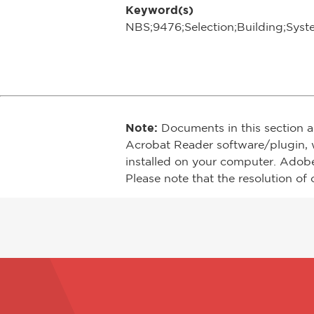
Keyword(s)
NBS;9476;Selection;Building;Syst
Note:
Documents in this section a
Acrobat Reader software/plugin, 
installed on your computer. Adob
Please note that the resolution of 