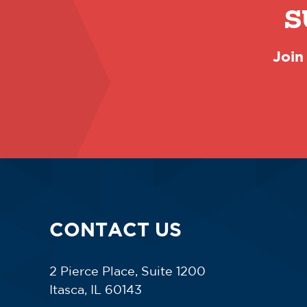
S
Join
CONTACT US
2 Pierce Place, Suite 1200
Itasca, IL 60143