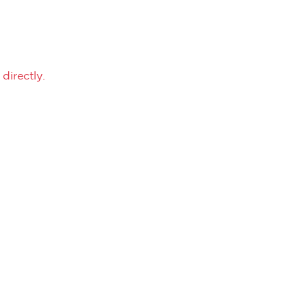
directly.