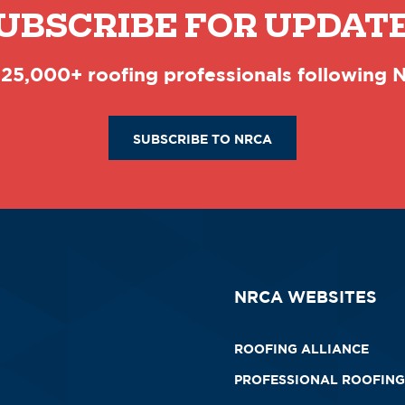
UBSCRIBE FOR UPDAT
 25,000+ roofing professionals following
SUBSCRIBE TO NRCA
NRCA WEBSITES
ROOFING ALLIANCE
PROFESSIONAL ROOFING