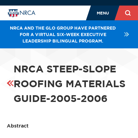
MENU
NRCA AND THE GLO GROUP HAVE PARTNERED
FOR A VIRTUAL SIX-WEEK EXECUTIVE
LEADERSHIP BILINGUAL PROGRAM.
NRCA STEEP-SLOPE
ROOFING MATERIALS
GUIDE-2005-2006
Abstract