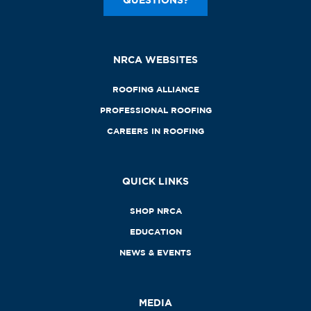
NRCA WEBSITES
ROOFING ALLIANCE
PROFESSIONAL ROOFING
CAREERS IN ROOFING
QUICK LINKS
SHOP NRCA
EDUCATION
NEWS & EVENTS
MEDIA