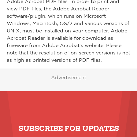
Adobe Acrobat PDF files. In order to print and
view PDF files, the Adobe Acrobat Reader
software/plugin, which runs on Microsoft
Windows, Macintosh, OS/2 and various versions of
UNIX, must be installed on your computer. Adobe
Acrobat Reader is available for download as
freeware from Adobe Acrobat's website. Please
note that the resolution of on-screen versions is not
as high as printed versions of PDF files.
Advertisement
SUBSCRIBE FOR UPDATES