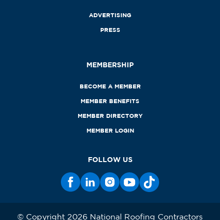
ADVERTISING
PRESS
MEMBERSHIP
BECOME A MEMBER
MEMBER BENEFITS
MEMBER DIRECTORY
MEMBER LOGIN
FOLLOW US
© Copyright 2026 National Roofing Contractors