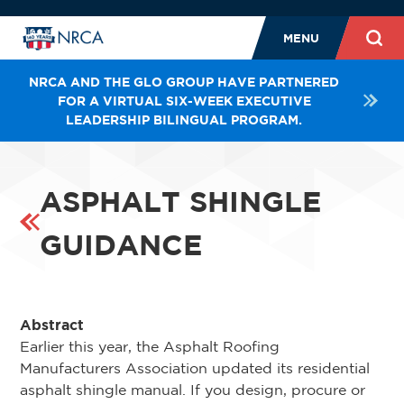
MENU
NRCA AND THE GLO GROUP HAVE PARTNERED
FOR A VIRTUAL SIX-WEEK EXECUTIVE
LEADERSHIP BILINGUAL PROGRAM.
ASPHALT SHINGLE
GUIDANCE
Abstract
Earlier this year, the Asphalt Roofing
Manufacturers Association updated its residential
asphalt shingle manual. If you design, procure or