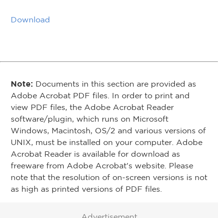
Download
Note:
Documents in this section are provided as
Adobe Acrobat PDF files. In order to print and
view PDF files, the Adobe Acrobat Reader
software/plugin, which runs on Microsoft
Windows, Macintosh, OS/2 and various versions of
UNIX, must be installed on your computer. Adobe
Acrobat Reader is available for download as
freeware from Adobe Acrobat's website. Please
note that the resolution of on-screen versions is not
as high as printed versions of PDF files.
Advertisement