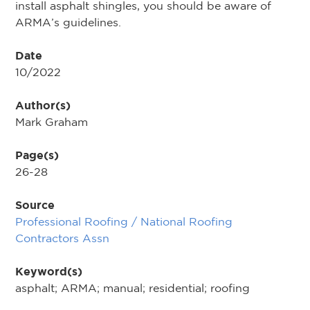
install asphalt shingles, you should be aware of
ARMA’s guidelines.
Date
10/2022
Author(s)
Mark Graham
Page(s)
26-28
Source
Professional Roofing / National Roofing
Contractors Assn
Keyword(s)
asphalt; ARMA; manual; residential; roofing