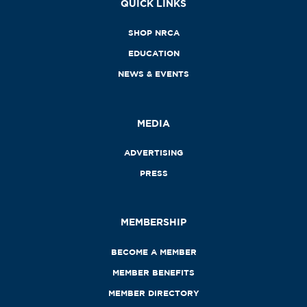
QUICK LINKS
SHOP NRCA
EDUCATION
NEWS & EVENTS
MEDIA
ADVERTISING
PRESS
MEMBERSHIP
BECOME A MEMBER
MEMBER BENEFITS
MEMBER DIRECTORY