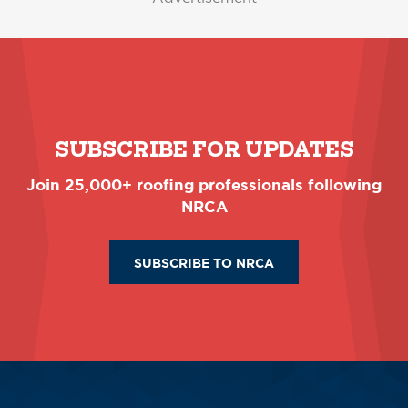
SUBSCRIBE FOR UPDATES
Join 25,000+ roofing professionals following
NRCA
SUBSCRIBE TO NRCA