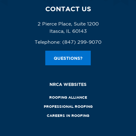
CONTACT US
2 Pierce Place, Suite 1200
Itasca, IL 60143
Telephone:
(847) 299-9070
QUESTIONS?
NRCA WEBSITES
ROOFING ALLIANCE
PROFESSIONAL ROOFING
CAREERS IN ROOFING