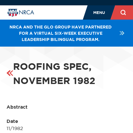
MENU
NRCA AND THE GLO GROUP HAVE PARTNERED
FOR A VIRTUAL SIX-WEEK EXECUTIVE
LEADERSHIP BILINGUAL PROGRAM.
ROOFING SPEC,
NOVEMBER 1982
Abstract
Date
11/1982