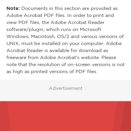
Note:
Documents in this section are provided as
Adobe Acrobat PDF files. In order to print and
view PDF files, the Adobe Acrobat Reader
software/plugin, which runs on Microsoft
Windows, Macintosh, OS/2 and various versions of
UNIX, must be installed on your computer. Adobe
Acrobat Reader is available for download as
freeware from Adobe Acrobat's website. Please
note that the resolution of on-screen versions is not
as high as printed versions of PDF files.
Advertisement