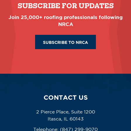
SUBSCRIBE FOR UPDATES
Join 25,000+ roofing professionals following
NRCA
SUBSCRIBE TO NRCA
CONTACT US
2 Pierce Place, Suite 1200
Itasca, IL 60143
Telephone:
(847) 299-9070