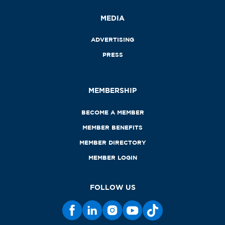
MEDIA
ADVERTISING
PRESS
MEMBERSHIP
BECOME A MEMBER
MEMBER BENEFITS
MEMBER DIRECTORY
MEMBER LOGIN
FOLLOW US