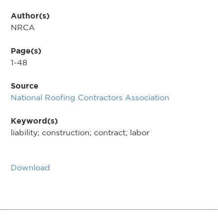
Author(s)
NRCA
Page(s)
1-48
Source
National Roofing Contractors Association
Keyword(s)
liability; construction; contract; labor
Download