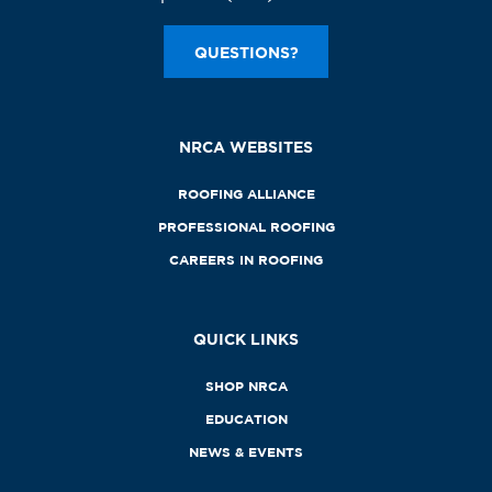
QUESTIONS?
NRCA WEBSITES
ROOFING ALLIANCE
PROFESSIONAL ROOFING
CAREERS IN ROOFING
QUICK LINKS
SHOP NRCA
EDUCATION
NEWS & EVENTS