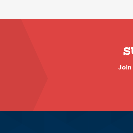
S
Join