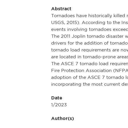
Abstract
Tornadoes have historically kille
USGS, 2015). According to the Insu
events involving tornadoes exceed
The 2011 Joplin tornado disaster w
drivers for the addition of torna
tornado load requirements are no
are located in tornado-prone area
The ASCE 7 tornado load requireme
Fire Protection Association (NFP
adoption of the ASCE 7 tornado loa
incorporating the most current des
Date
1/2023
Author(s)