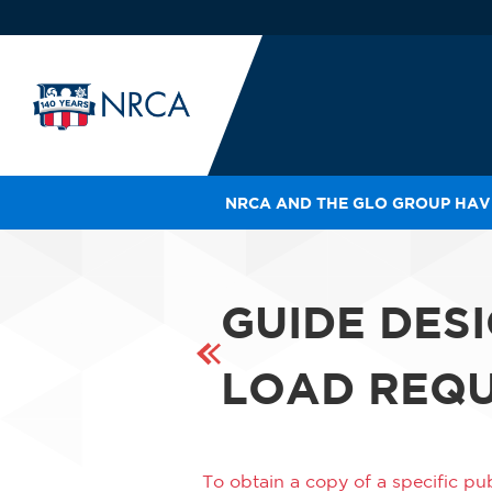
NRCA AND THE GLO GROUP HAVE
IN
LE
RO
GUIDE DES
HE
SH
LOAD REQU
To obtain a copy of a specific pub