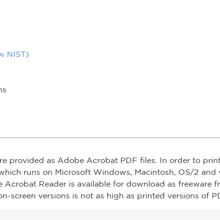
ow NIST)
ns
re provided as Adobe Acrobat PDF files. In order to prin
which runs on Microsoft Windows, Macintosh, OS/2 and v
e Acrobat Reader is available for download as freeware 
on-screen versions is not as high as printed versions of PD