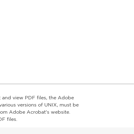
t and view PDF files, the Adobe
arious versions of UNIX, must be
from Adobe Acrobat's website.
F files.