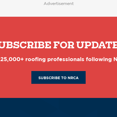
Advertisement
UBSCRIBE FOR UPDAT
 25,000+ roofing professionals following
SUBSCRIBE TO NRCA