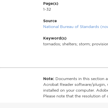
Page(s)
1-32
Source
National Bureau of Standards (n
Keyword(s)
tornados; shelters; storm; provisio
Note:
Documents in this section a
Acrobat Reader software/plugin, 
installed on your computer. Adob
Please note that the resolution of 