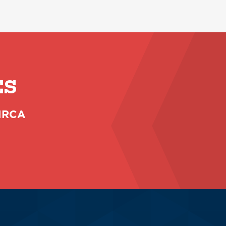
ES
 NRCA