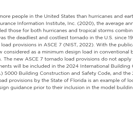
d more people in the United States than hurricanes and 
rance Information Institute, Inc. (2020), the average ann
ed those for both hurricanes and tropical storms combine
as the deadliest and costliest tornado in the U.S. since 
do load provisions in ASCE 7 (NIST, 2022). With the publ
w considered as a minimum design load in conventional 
s. The new ASCE 7 tornado load provisions do not apply t
nts will be included in the 2024 International Building
A) 5000 Building Construction and Safety Code, and the 
d provisions by the State of Florida is an example of loc
ign guidance prior to their inclusion in the model buildi