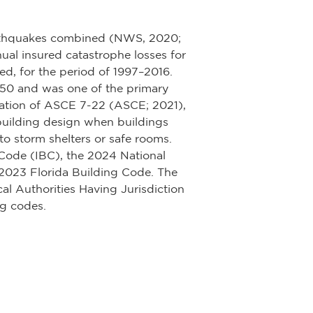
earthquakes combined (NWS, 2020;
ual insured catastrophe losses for
d, for the period of 1997–2016.
1950 and was one of the primary
ication of ASCE 7-22 (ASCE; 2021),
building design when buildings
o storm shelters or safe rooms.
 Code (IBC), the 2024 National
2023 Florida Building Code. The
al Authorities Having Jurisdiction
ng codes.