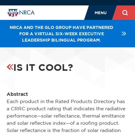
MENU
NRCA AND THE GLO GROUP HAVE PARTNERED
FOR A VIRTUAL SIX-WEEK EXECUTIVE
LEADERSHIP BILINGUAL PROGRAM.
IS IT COOL?
Abstract
Each product in the Rated Products Directory has
a CRRC product rating that indicates the radiative
performance—solar reflectance, thermal emittance
and solar reflective index—of a roofing product.
Solar reflectance is the fraction of solar radiation