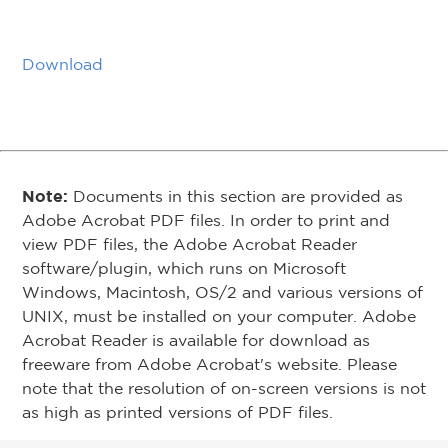
Download
Note:
Documents in this section are provided as
Adobe Acrobat PDF files. In order to print and
view PDF files, the Adobe Acrobat Reader
software/plugin, which runs on Microsoft
Windows, Macintosh, OS/2 and various versions of
UNIX, must be installed on your computer. Adobe
Acrobat Reader is available for download as
freeware from Adobe Acrobat's website. Please
note that the resolution of on-screen versions is not
as high as printed versions of PDF files.