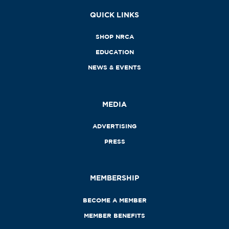
QUICK LINKS
SHOP NRCA
EDUCATION
NEWS & EVENTS
MEDIA
ADVERTISING
PRESS
MEMBERSHIP
BECOME A MEMBER
MEMBER BENEFITS