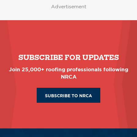
Advertisement
SUBSCRIBE FOR UPDATES
Join 25,000+ roofing professionals following
NRCA
SUBSCRIBE TO NRCA