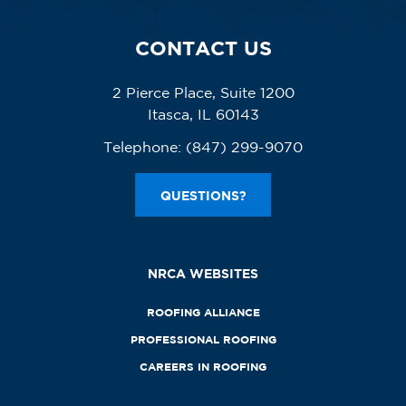
CONTACT US
2 Pierce Place, Suite 1200
Itasca, IL 60143
Telephone:
(847) 299-9070
QUESTIONS?
NRCA WEBSITES
ROOFING ALLIANCE
PROFESSIONAL ROOFING
CAREERS IN ROOFING