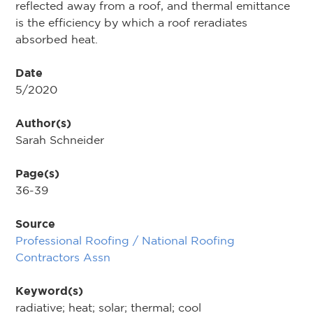
reflected away from a roof, and thermal emittance
is the efficiency by which a roof reradiates
absorbed heat.
Date
5/2020
Author(s)
Sarah Schneider
Page(s)
36-39
Source
Professional Roofing / National Roofing
Contractors Assn
Keyword(s)
radiative; heat; solar; thermal; cool