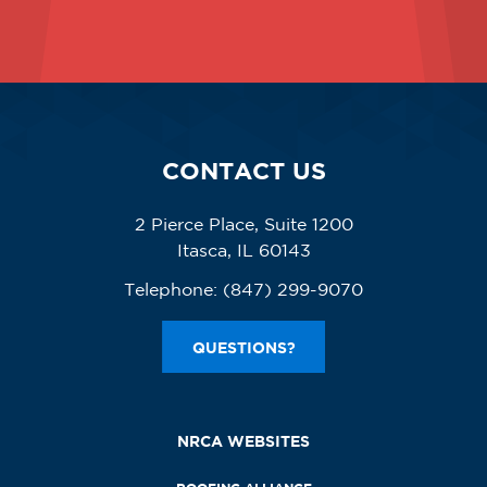
CONTACT US
2 Pierce Place, Suite 1200
Itasca, IL 60143
Telephone:
(847) 299-9070
QUESTIONS?
NRCA WEBSITES