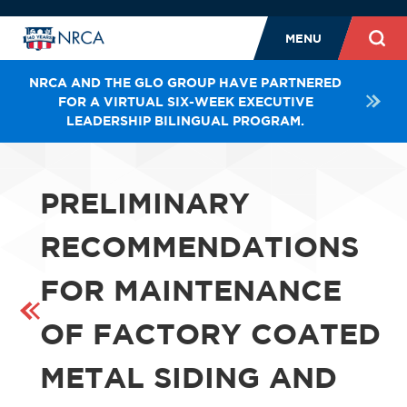
MENU
NRCA AND THE GLO GROUP HAVE PARTNERED
FOR A VIRTUAL SIX-WEEK EXECUTIVE
LEADERSHIP BILINGUAL PROGRAM.
PRELIMINARY
RECOMMENDATIONS
FOR MAINTENANCE
OF FACTORY COATED
METAL SIDING AND