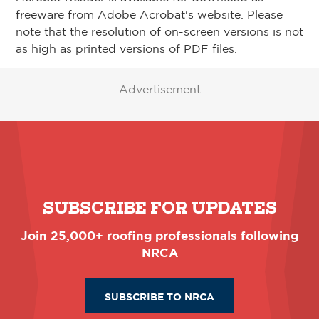
freeware from Adobe Acrobat's website. Please
note that the resolution of on-screen versions is not
as high as printed versions of PDF files.
Advertisement
SUBSCRIBE FOR UPDATES
Join 25,000+ roofing professionals following
NRCA
SUBSCRIBE TO NRCA