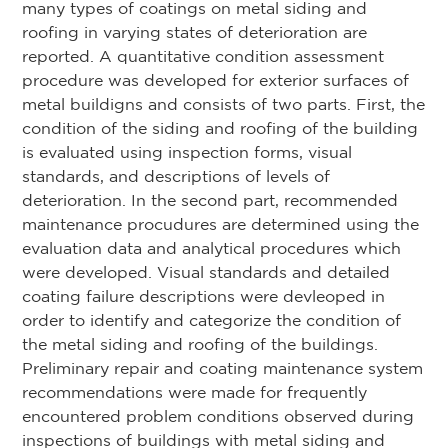
many types of coatings on metal siding and
roofing in varying states of deterioration are
reported. A quantitative condition assessment
procedure was developed for exterior surfaces of
metal buildigns and consists of two parts. First, the
condition of the siding and roofing of the building
is evaluated using inspection forms, visual
standards, and descriptions of levels of
deterioration. In the second part, recommended
maintenance procudures are determined using the
evaluation data and analytical procedures which
were developed. Visual standards and detailed
coating failure descriptions were devleoped in
order to identify and categorize the condition of
the metal siding and roofing of the buildings.
Preliminary repair and coating maintenance system
recommendations were made for frequently
encountered problem conditions observed during
inspections of buildings with metal siding and