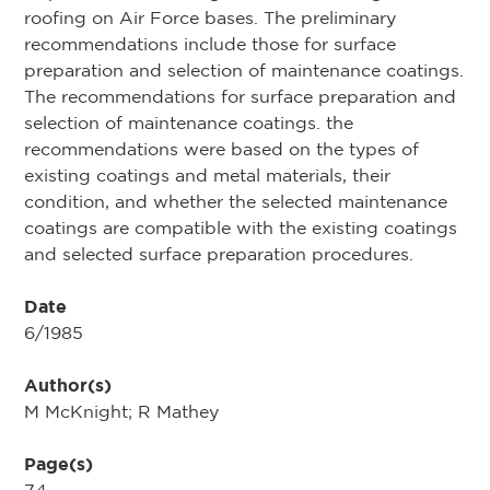
roofing on Air Force bases. The preliminary
recommendations include those for surface
preparation and selection of maintenance coatings.
The recommendations for surface preparation and
selection of maintenance coatings. the
recommendations were based on the types of
existing coatings and metal materials, their
condition, and whether the selected maintenance
coatings are compatible with the existing coatings
and selected surface preparation procedures.
Date
6/1985
Author(s)
M McKnight; R Mathey
Page(s)