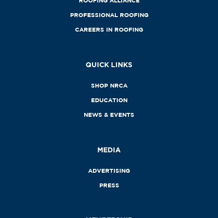
ROOFING ALLIANCE
PROFESSIONAL ROOFING
CAREERS IN ROOFING
QUICK LINKS
SHOP NRCA
EDUCATION
NEWS & EVENTS
MEDIA
ADVERTISING
PRESS