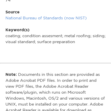
74
Source
National Bureau of Standards (now NIST)
Keyword(s)
coating; condition assesment; metal roofing; siding;
visual standard; surface preparation
Note:
Documents in this section are provided as
Adobe Acrobat PDF files. In order to print and
view PDF files, the Adobe Acrobat Reader
software/plugin, which runs on Microsoft
Windows, Macintosh, OS/2 and various versions of
UNIX, must be installed on your computer. Adobe
Acrobat Reader is available for download as