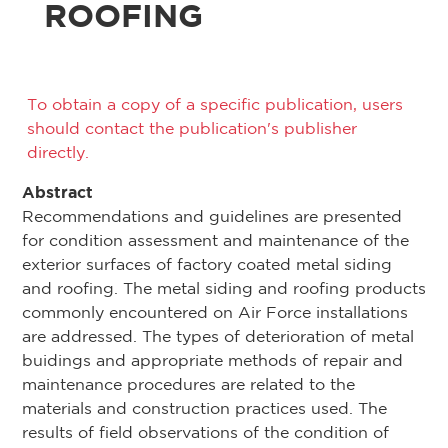
ROOFING
To obtain a copy of a specific publication, users
should contact the publication's publisher
directly.
Abstract
Recommendations and guidelines are presented
for condition assessment and maintenance of the
exterior surfaces of factory coated metal siding
and roofing. The metal siding and roofing products
commonly encountered on Air Force installations
are addressed. The types of deterioration of metal
buidings and appropriate methods of repair and
maintenance procedures are related to the
materials and construction practices used. The
results of field observations of the condition of