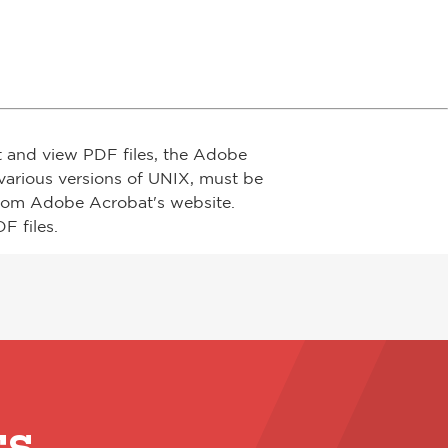
t and view PDF files, the Adobe
arious versions of UNIX, must be
from Adobe Acrobat's website.
F files.