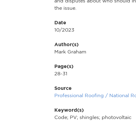
and disputes about who should ins
the issue.
Date
10/2023
Author(s)
Mark Graham
Page(s)
28-31
Source
Professional Roofing / National R
Keyword(s)
Code; PV; shingles; photovoltaic