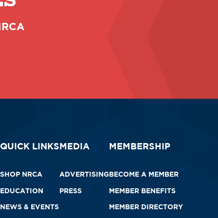
ES
 NRCA
QUICK LINKS
MEDIA
MEMBERSHIP
SHOP NRCA
ADVERTISING
BECOME A MEMBER
EDUCATION
PRESS
MEMBER BENEFITS
NEWS & EVENTS
MEMBER DIRECTORY