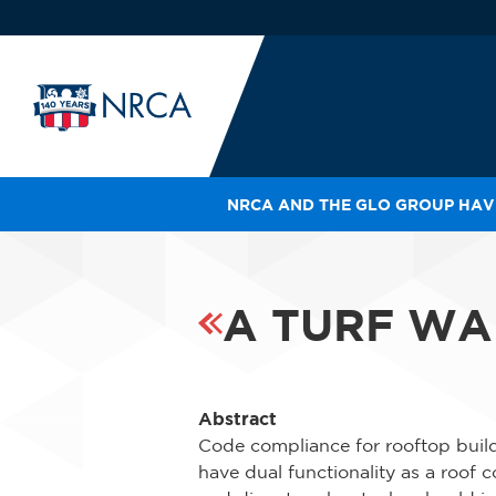
NRCA AND THE GLO GROUP HAVE
IN
LE
RO
A TURF WA
HE
SH
Abstract
Code compliance for rooftop build
have dual functionality as a roof 