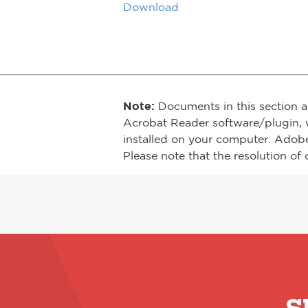
Download
Note:
Documents in this section a
Acrobat Reader software/plugin, 
installed on your computer. Adob
Please note that the resolution of 