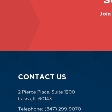
S
Join
CONTACT US
2 Pierce Place, Suite 1200
Itasca, IL 60143
Telephone:
(847) 299-9070