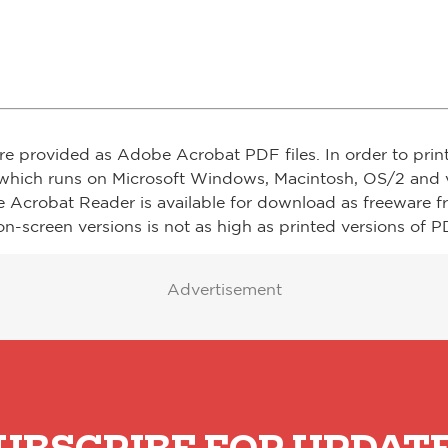
re provided as Adobe Acrobat PDF files. In order to prin
which runs on Microsoft Windows, Macintosh, OS/2 and v
e Acrobat Reader is available for download as freeware 
on-screen versions is not as high as printed versions of PD
Advertisement