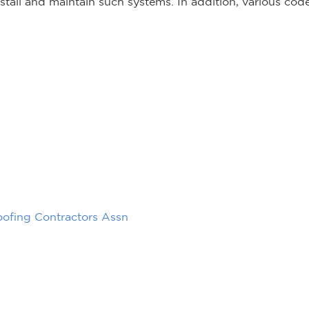
tall and maintain such systems. In addition, various cod
oofing Contractors Assn