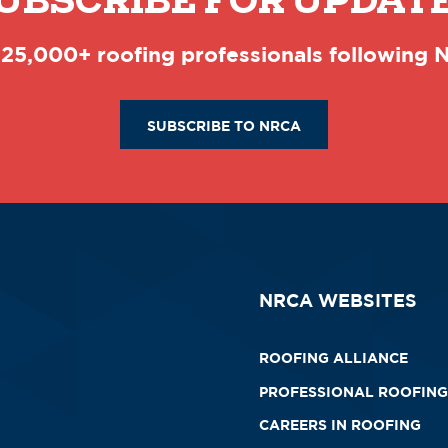
UBSCRIBE FOR UPDAT
 25,000+ roofing professionals following
SUBSCRIBE TO NRCA
NRCA WEBSITES
ROOFING ALLIANCE
PROFESSIONAL ROOFING
CAREERS IN ROOFING