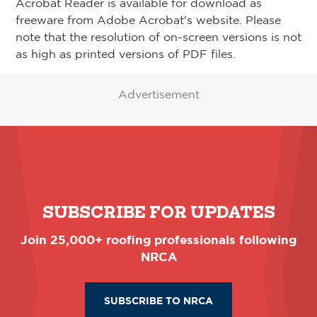
Acrobat Reader is available for download as
freeware from Adobe Acrobat's website. Please
note that the resolution of on-screen versions is not
as high as printed versions of PDF files.
Advertisement
SUBSCRIBE FOR UPDATES
Join 25,000+ roofing professionals following
NRCA
SUBSCRIBE TO NRCA