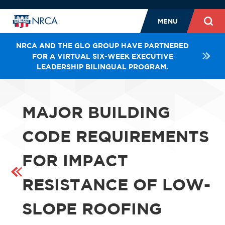
MENU
NRCA AND THE GLO GROUP HAVE PARTNERED
FOR A VIRTUAL SIX-WEEK EXECUTIVE
LEADERSHIP BILINGUAL PROGRAM.
MAJOR BUILDING
CODE REQUIREMENTS
FOR IMPACT
RESISTANCE OF LOW-
SLOPE ROOFING