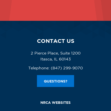
CONTACT US
2 Pierce Place, Suite 1200
Itasca, IL 60143
Telephone:
(847) 299-9070
QUESTIONS?
NRCA WEBSITES