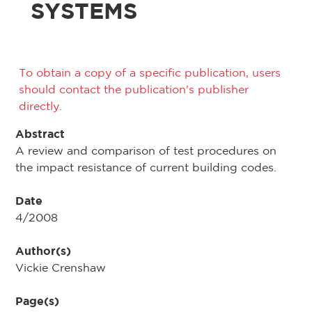
SYSTEMS
To obtain a copy of a specific publication, users
should contact the publication's publisher
directly.
Abstract
A review and comparison of test procedures on
the impact resistance of current building codes.
Date
4/2008
Author(s)
Vickie Crenshaw
Page(s)