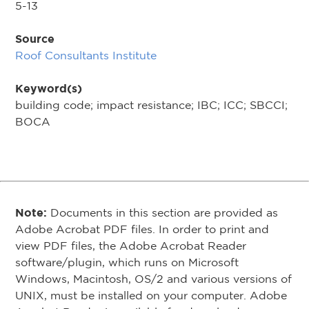
5-13
Source
Roof Consultants Institute
Keyword(s)
building code; impact resistance; IBC; ICC; SBCCI;
BOCA
Note:
Documents in this section are provided as
Adobe Acrobat PDF files. In order to print and
view PDF files, the Adobe Acrobat Reader
software/plugin, which runs on Microsoft
Windows, Macintosh, OS/2 and various versions of
UNIX, must be installed on your computer. Adobe