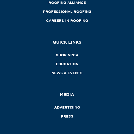
ROOFING ALLIANCE
PROFESSIONAL ROOFING
CAREERS IN ROOFING
QUICK LINKS
SHOP NRCA
EDUCATION
NEWS & EVENTS
MEDIA
ADVERTISING
PRESS