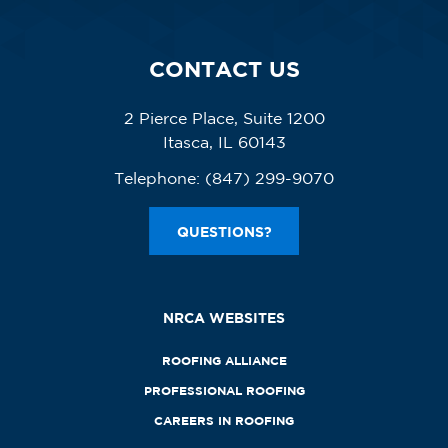
CONTACT US
2 Pierce Place, Suite 1200
Itasca, IL 60143
Telephone:
(847) 299-9070
QUESTIONS?
NRCA WEBSITES
ROOFING ALLIANCE
PROFESSIONAL ROOFING
CAREERS IN ROOFING