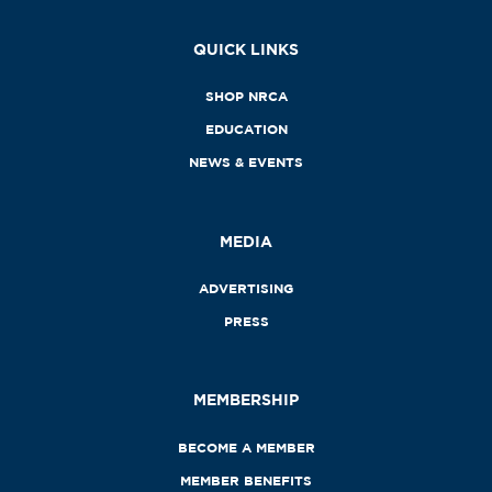
QUICK LINKS
SHOP NRCA
EDUCATION
NEWS & EVENTS
MEDIA
ADVERTISING
PRESS
MEMBERSHIP
BECOME A MEMBER
MEMBER BENEFITS