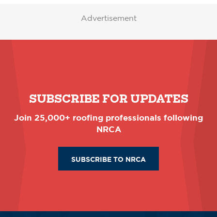
Advertisement
SUBSCRIBE FOR UPDATES
Join 25,000+ roofing professionals following
NRCA
SUBSCRIBE TO NRCA