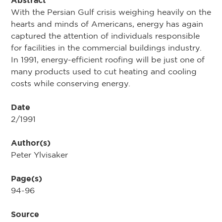
Abstract
With the Persian Gulf crisis weighing heavily on the
hearts and minds of Americans, energy has again
captured the attention of individuals responsible
for facilities in the commercial buildings industry.
In 1991, energy-efficient roofing will be just one of
many products used to cut heating and cooling
costs while conserving energy.
Date
2/1991
Author(s)
Peter Ylvisaker
Page(s)
94-96
Source