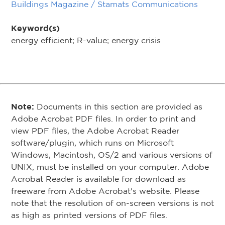
Buildings Magazine / Stamats Communications
Keyword(s)
energy efficient; R-value; energy crisis
Note:
Documents in this section are provided as
Adobe Acrobat PDF files. In order to print and
view PDF files, the Adobe Acrobat Reader
software/plugin, which runs on Microsoft
Windows, Macintosh, OS/2 and various versions of
UNIX, must be installed on your computer. Adobe
Acrobat Reader is available for download as
freeware from Adobe Acrobat's website. Please
note that the resolution of on-screen versions is not
as high as printed versions of PDF files.