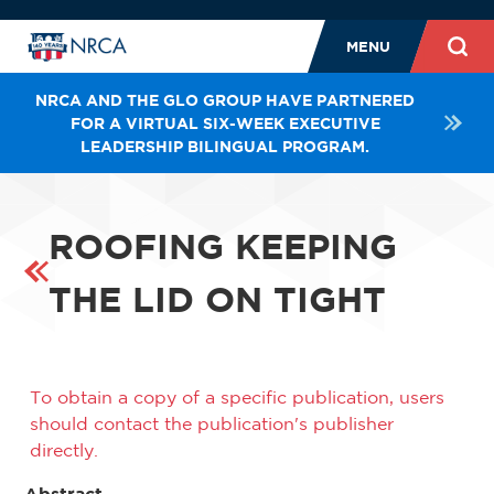
MENU
NRCA AND THE GLO GROUP HAVE PARTNERED
FOR A VIRTUAL SIX-WEEK EXECUTIVE
LEADERSHIP BILINGUAL PROGRAM.
ROOFING KEEPING
THE LID ON TIGHT
To obtain a copy of a specific publication, users
should contact the publication's publisher
directly.