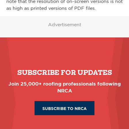
note that the resolution of on-screen versions is not
as high as printed versions of PDF files.
Advertisement
SUBSCRIBE FOR UPDATES
Join 25,000+ roofing professionals following
NRCA
SUBSCRIBE TO NRCA