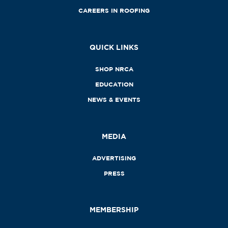
CAREERS IN ROOFING
QUICK LINKS
SHOP NRCA
EDUCATION
NEWS & EVENTS
MEDIA
ADVERTISING
PRESS
MEMBERSHIP