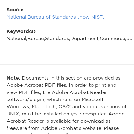
Source
National Bureau of Standards (now NIST)
Keyword(s)
National;Bureau;Standards;Department;Commerce;buil
Note:
Documents in this section are provided as
Adobe Acrobat PDF files. In order to print and
view PDF files, the Adobe Acrobat Reader
software/plugin, which runs on Microsoft
Windows, Macintosh, OS/2 and various versions of
UNIX, must be installed on your computer. Adobe
Acrobat Reader is available for download as
freeware from Adobe Acrobat's website. Please