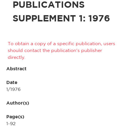
PUBLICATIONS
SUPPLEMENT 1: 1976
To obtain a copy of a specific publication, users
should contact the publication's publisher
directly.
Abstract
Date
1/1976
Author(s)
Page(s)
1-92