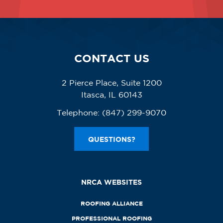
CONTACT US
2 Pierce Place, Suite 1200
Itasca, IL 60143
Telephone:
(847) 299-9070
QUESTIONS?
NRCA WEBSITES
ROOFING ALLIANCE
PROFESSIONAL ROOFING