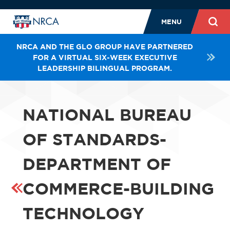
MENU
NRCA AND THE GLO GROUP HAVE PARTNERED
FOR A VIRTUAL SIX-WEEK EXECUTIVE
LEADERSHIP BILINGUAL PROGRAM.
NATIONAL BUREAU
OF STANDARDS-
DEPARTMENT OF
COMMERCE-BUILDING
TECHNOLOGY