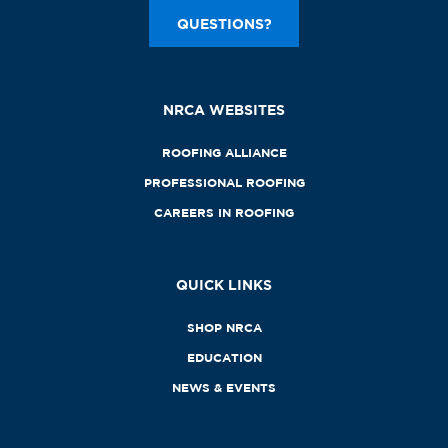
QUESTIONS?
NRCA WEBSITES
ROOFING ALLIANCE
PROFESSIONAL ROOFING
CAREERS IN ROOFING
QUICK LINKS
SHOP NRCA
EDUCATION
NEWS & EVENTS