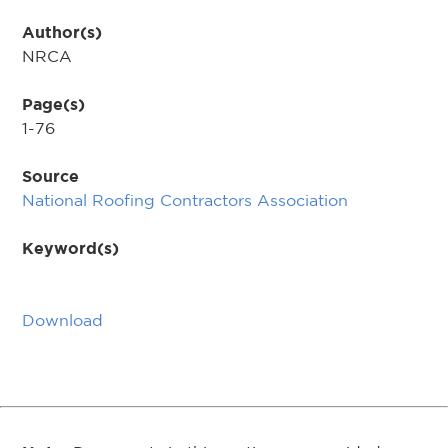
Author(s)
NRCA
Page(s)
1-76
Source
National Roofing Contractors Association
Keyword(s)
Download