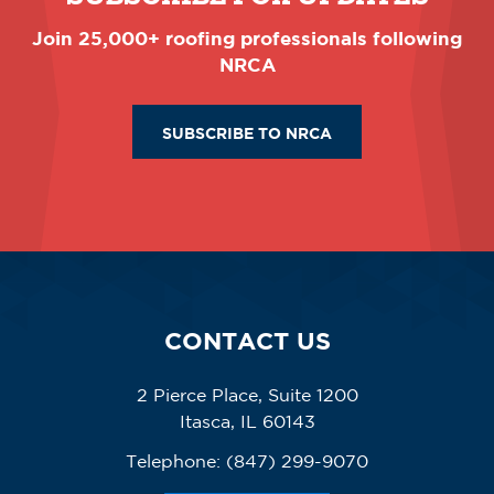
Join 25,000+ roofing professionals following
NRCA
SUBSCRIBE TO NRCA
CONTACT US
2 Pierce Place, Suite 1200
Itasca, IL 60143
Telephone:
(847) 299-9070