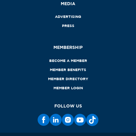
MEDIA
ADVERTISING
PRESS
MEMBERSHIP
BECOME A MEMBER
MEMBER BENEFITS
MEMBER DIRECTORY
MEMBER LOGIN
FOLLOW US