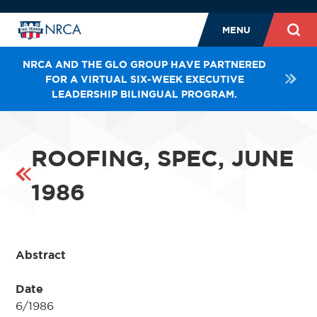
MENU
NRCA AND THE GLO GROUP HAVE PARTNERED
FOR A VIRTUAL SIX-WEEK EXECUTIVE
LEADERSHIP BILINGUAL PROGRAM.
ROOFING, SPEC, JUNE
1986
Abstract
Date
6/1986