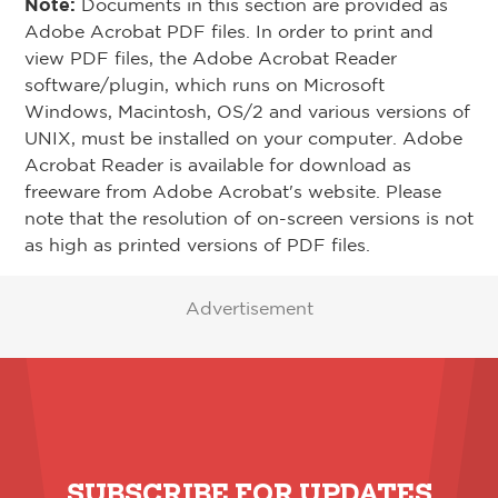
Note:
Documents in this section are provided as
Adobe Acrobat PDF files. In order to print and
view PDF files, the Adobe Acrobat Reader
software/plugin, which runs on Microsoft
Windows, Macintosh, OS/2 and various versions of
UNIX, must be installed on your computer. Adobe
Acrobat Reader is available for download as
freeware from Adobe Acrobat's website. Please
note that the resolution of on-screen versions is not
as high as printed versions of PDF files.
Advertisement
SUBSCRIBE FOR UPDATES