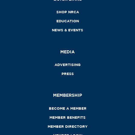
SHOP NRCA
EDUCATION
NEWS & EVENTS
MEDIA
ADVERTISING
PRESS
MEMBERSHIP
BECOME A MEMBER
MEMBER BENEFITS
MEMBER DIRECTORY