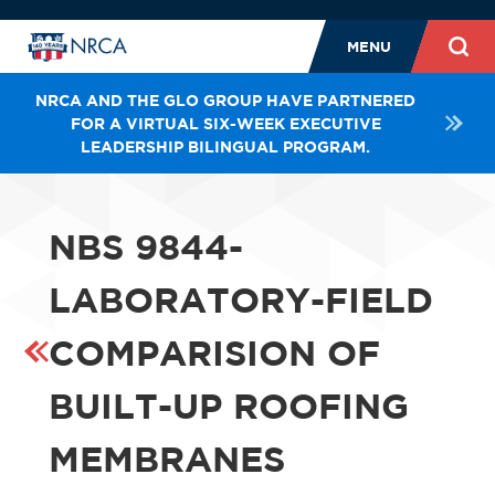
MENU
NRCA AND THE GLO GROUP HAVE PARTNERED
FOR A VIRTUAL SIX-WEEK EXECUTIVE
LEADERSHIP BILINGUAL PROGRAM.
NBS 9844-
LABORATORY-FIELD
COMPARISION OF
BUILT-UP ROOFING
MEMBRANES