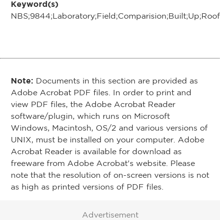
Keyword(s)
NBS;9844;Laboratory;Field;Comparision;Built;Up;Ro
Note:
Documents in this section are provided as
Adobe Acrobat PDF files. In order to print and
view PDF files, the Adobe Acrobat Reader
software/plugin, which runs on Microsoft
Windows, Macintosh, OS/2 and various versions of
UNIX, must be installed on your computer. Adobe
Acrobat Reader is available for download as
freeware from Adobe Acrobat's website. Please
note that the resolution of on-screen versions is not
as high as printed versions of PDF files.
Advertisement