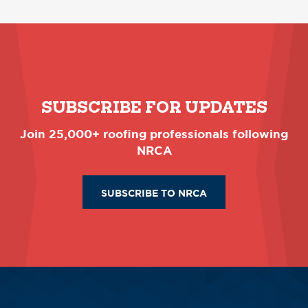
SUBSCRIBE FOR UPDATES
Join 25,000+ roofing professionals following
NRCA
SUBSCRIBE TO NRCA