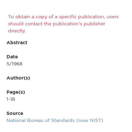
To obtain a copy of a specific publication, users
should contact the publication's publisher
directly.
Abstract
Date
5/1968
Author(s)
Page(s)
1-18
Source
National Bureau of Standards (now NIST)