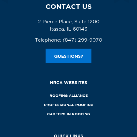
CONTACT US
2 Pierce Place, Suite 1200
Itasca, IL 60143
Telephone:
(847) 299-9070
QUESTIONS?
NRCA WEBSITES
ROOFING ALLIANCE
PROFESSIONAL ROOFING
CAREERS IN ROOFING
QUICK LINKS