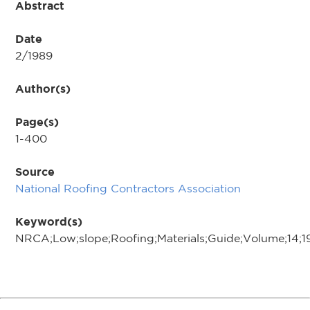
Abstract
Date
2/1989
Author(s)
Page(s)
1-400
Source
National Roofing Contractors Association
Keyword(s)
NRCA;Low;slope;Roofing;Materials;Guide;Volume;14;1