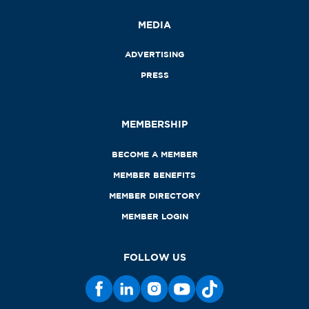
MEDIA
ADVERTISING
PRESS
MEMBERSHIP
BECOME A MEMBER
MEMBER BENEFITS
MEMBER DIRECTORY
MEMBER LOGIN
FOLLOW US