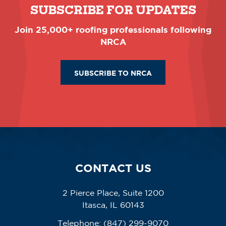
SUBSCRIBE FOR UPDATES
Join 25,000+ roofing professionals following
NRCA
SUBSCRIBE TO NRCA
CONTACT US
2 Pierce Place, Suite 1200
Itasca, IL 60143
Telephone:
(847) 299-9070