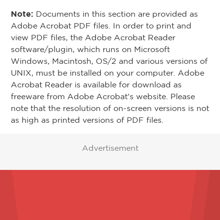
Note:
Documents in this section are provided as
Adobe Acrobat PDF files. In order to print and
view PDF files, the Adobe Acrobat Reader
software/plugin, which runs on Microsoft
Windows, Macintosh, OS/2 and various versions of
UNIX, must be installed on your computer. Adobe
Acrobat Reader is available for download as
freeware from Adobe Acrobat's website. Please
note that the resolution of on-screen versions is not
as high as printed versions of PDF files.
Advertisement