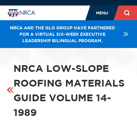
MENU
NRCA AND THE GLO GROUP HAVE PARTNERED
FOR A VIRTUAL SIX-WEEK EXECUTIVE
LEADERSHIP BILINGUAL PROGRAM.
NRCA LOW-SLOPE
ROOFING MATERIALS
GUIDE VOLUME 14-
1989