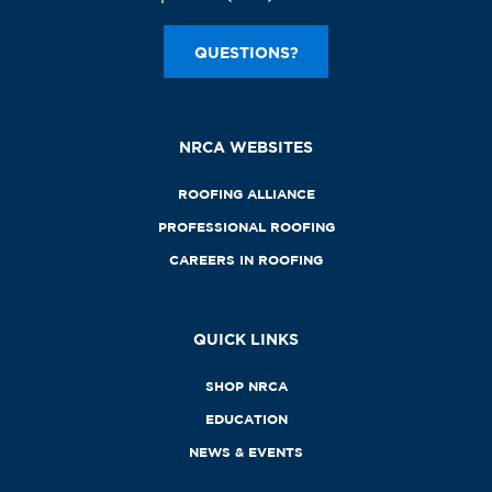
QUESTIONS?
NRCA WEBSITES
ROOFING ALLIANCE
PROFESSIONAL ROOFING
CAREERS IN ROOFING
QUICK LINKS
SHOP NRCA
EDUCATION
NEWS & EVENTS