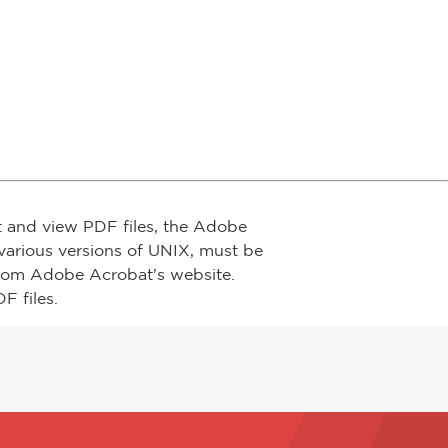
t and view PDF files, the Adobe
arious versions of UNIX, must be
from Adobe Acrobat's website.
F files.