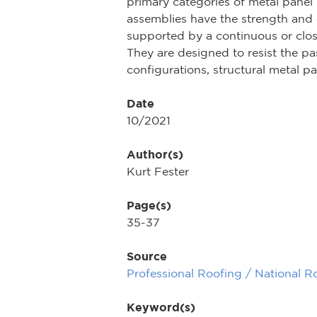
primary categories of metal panel 
assemblies have the strength and c
supported by a continuous or close
They are designed to resist the pa
configurations, structural metal p
Date
10/2021
Author(s)
Kurt Fester
Page(s)
35-37
Source
Professional Roofing / National R
Keyword(s)