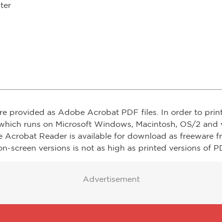
ter
re provided as Adobe Acrobat PDF files. In order to prin
which runs on Microsoft Windows, Macintosh, OS/2 and v
e Acrobat Reader is available for download as freeware 
on-screen versions is not as high as printed versions of PD
Advertisement