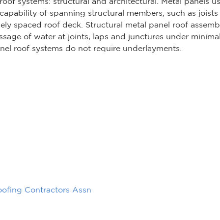
roof systems: structural and architectural. Metal panels us
apability of spanning structural members, such as joists 
ly spaced roof deck. Structural metal panel roof assembl
ssage of water at joints, laps and junctures under minima
anel roof systems do not require underlayments.
oofing Contractors Assn