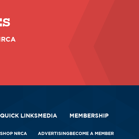
ES
 NRCA
QUICK LINKS
MEDIA
MEMBERSHIP
SHOP NRCA
ADVERTISING
BECOME A MEMBER