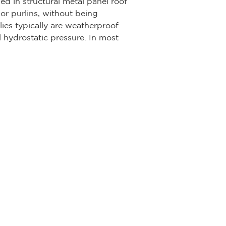
ed in structural metal panel roof
or purlins, without being
ies typically are weatherproof.
l hydrostatic pressure. In most