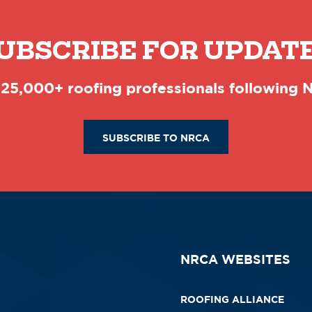
UBSCRIBE FOR UPDAT
 25,000+ roofing professionals following
SUBSCRIBE TO NRCA
NRCA WEBSITES
ROOFING ALLIANCE