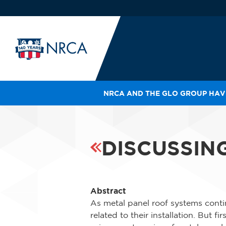
NRCA AND THE GLO GROUP HAVE
IN
LE
RO
DISCUSSIN
HE
SH
Abstract
As metal panel roof systems conti
related to their installation. But