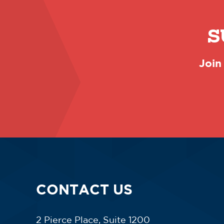
S
Join
CONTACT US
2 Pierce Place, Suite 1200