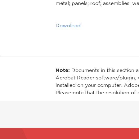
metal; panels; roof; assemblies; wa
Download
Note:
Documents in this section a
Acrobat Reader software/plugin, 
installed on your computer. Adob
Please note that the resolution of 