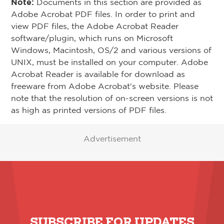
Note:
Documents in this section are provided as
Adobe Acrobat PDF files. In order to print and
view PDF files, the Adobe Acrobat Reader
software/plugin, which runs on Microsoft
Windows, Macintosh, OS/2 and various versions of
UNIX, must be installed on your computer. Adobe
Acrobat Reader is available for download as
freeware from Adobe Acrobat's website. Please
note that the resolution of on-screen versions is not
as high as printed versions of PDF files.
Advertisement
SUBSCRIBE FOR UPDATES