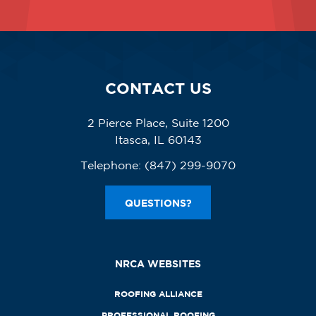
CONTACT US
2 Pierce Place, Suite 1200
Itasca, IL 60143
Telephone:
(847) 299-9070
QUESTIONS?
NRCA WEBSITES
ROOFING ALLIANCE
PROFESSIONAL ROOFING