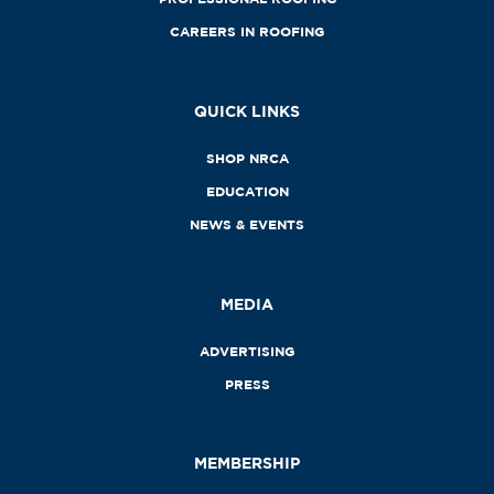
CAREERS IN ROOFING
QUICK LINKS
SHOP NRCA
EDUCATION
NEWS & EVENTS
MEDIA
ADVERTISING
PRESS
MEMBERSHIP