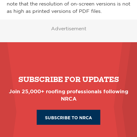
note that the resolution of on-screen versions is not
as high as printed versions of PDF files.
Advertisement
SUBSCRIBE FOR UPDATES
Join 25,000+ roofing professionals following
NRCA
SUBSCRIBE TO NRCA