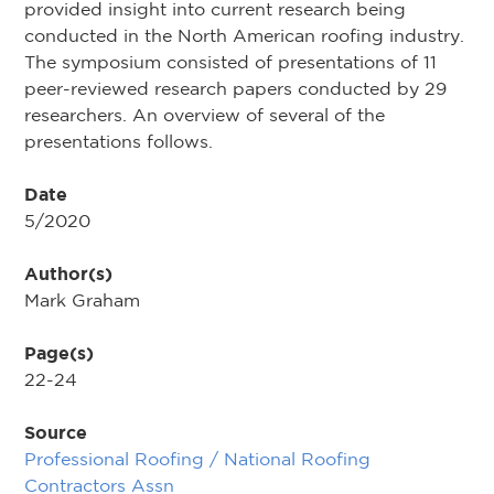
provided insight into current research being
conducted in the North American roofing industry.
The symposium consisted of presentations of 11
peer-reviewed research papers conducted by 29
researchers. An overview of several of the
presentations follows.
Date
5/2020
Author(s)
Mark Graham
Page(s)
22-24
Source
Professional Roofing / National Roofing
Contractors Assn