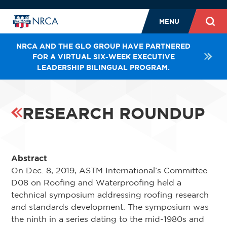
MENU
NRCA AND THE GLO GROUP HAVE PARTNERED
FOR A VIRTUAL SIX-WEEK EXECUTIVE
LEADERSHIP BILINGUAL PROGRAM.
RESEARCH ROUNDUP
Abstract
On Dec. 8, 2019, ASTM International’s Committee
D08 on Roofing and Waterproofing held a
technical symposium addressing roofing research
and standards development. The symposium was
the ninth in a series dating to the mid-1980s and