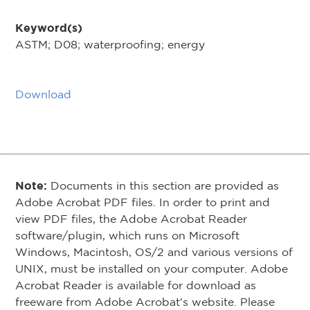
Keyword(s)
ASTM; D08; waterproofing; energy
Download
Note:
Documents in this section are provided as
Adobe Acrobat PDF files. In order to print and
view PDF files, the Adobe Acrobat Reader
software/plugin, which runs on Microsoft
Windows, Macintosh, OS/2 and various versions of
UNIX, must be installed on your computer. Adobe
Acrobat Reader is available for download as
freeware from Adobe Acrobat's website. Please