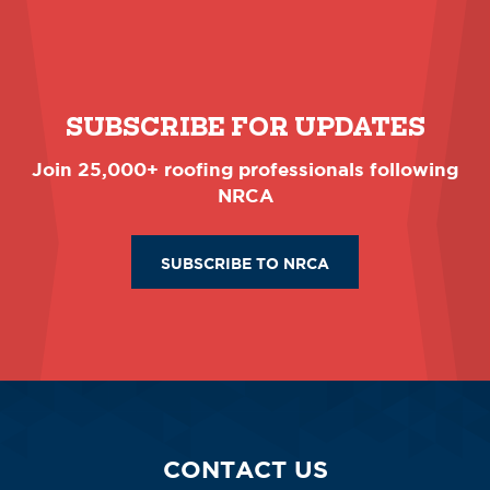
SUBSCRIBE FOR UPDATES
Join 25,000+ roofing professionals following
NRCA
SUBSCRIBE TO NRCA
CONTACT US