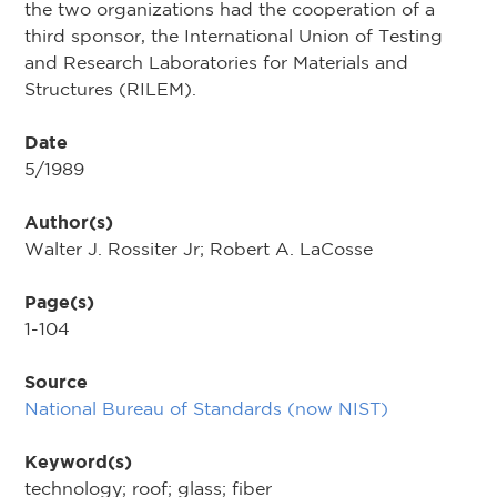
the two or­ganizations had the cooperation of a
third sponsor, the In­ternational Union of Testing
and Research Laboratories for Materials and
Structures (RILEM).
Date
5/1989
Author(s)
Walter J. Rossiter Jr; Robert A. LaCosse
Page(s)
1-104
Source
National Bureau of Standards (now NIST)
Keyword(s)
technology; roof; glass; fiber