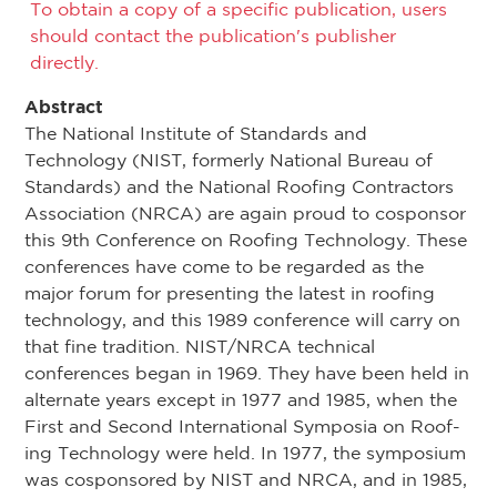
To obtain a copy of a specific publication, users
should contact the publication's publisher
directly.
Abstract
The National Institute of Standards and
Technology (NIST, formerly National Bureau of
Standards) and the National Roofing Contractors
Association (NRCA) are again proud to cosponsor
this 9th Conference on Roofing Technology. These
conferences have come to be regarded as the
major forum for presenting the latest in roofing
technology, and this 1989 conference will carry on
that fine tradition. NIST/NRCA technical
conferences began in 1969. They have been held in
alternate years except in 1977 and 1985, when the
First and Second International Symposia on Roof­
ing Technology were held. In 1977, the symposium
was cosponsored by NIST and NRCA, and in 1985,