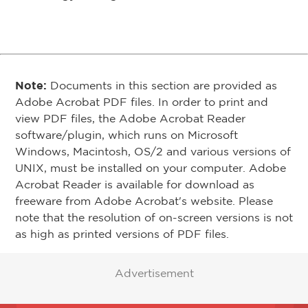
Note:
Documents in this section are provided as
Adobe Acrobat PDF files. In order to print and
view PDF files, the Adobe Acrobat Reader
software/plugin, which runs on Microsoft
Windows, Macintosh, OS/2 and various versions of
UNIX, must be installed on your computer. Adobe
Acrobat Reader is available for download as
freeware from Adobe Acrobat's website. Please
note that the resolution of on-screen versions is not
as high as printed versions of PDF files.
Advertisement