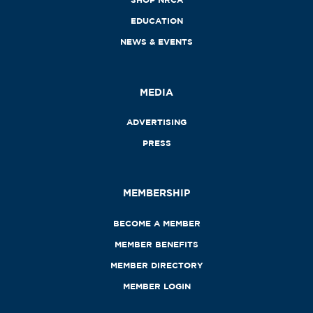
EDUCATION
NEWS & EVENTS
MEDIA
ADVERTISING
PRESS
MEMBERSHIP
BECOME A MEMBER
MEMBER BENEFITS
MEMBER DIRECTORY
MEMBER LOGIN