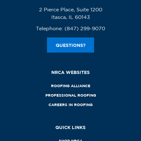
2 Pierce Place, Suite 1200
Itasca, IL 60143
Telephone:
(847) 299-9070
QUESTIONS?
NRCA WEBSITES
ROOFING ALLIANCE
PROFESSIONAL ROOFING
CAREERS IN ROOFING
QUICK LINKS
SHOP NRCA