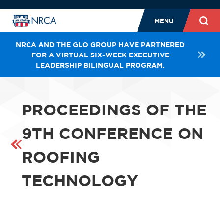
MENU
NRCA AND THE GLO GROUP HAVE PARTNERED
FOR A VIRTUAL SIX-WEEK EXECUTIVE
LEADERSHIP BILINGUAL PROGRAM.
PROCEEDINGS OF THE
9TH CONFERENCE ON
ROOFING
TECHNOLOGY