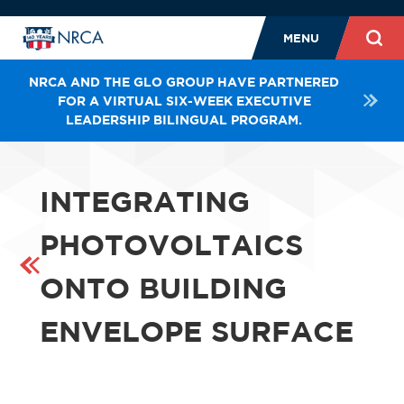
MENU
NRCA AND THE GLO GROUP HAVE PARTNERED
FOR A VIRTUAL SIX-WEEK EXECUTIVE
LEADERSHIP BILINGUAL PROGRAM.
INTEGRATING
PHOTOVOLTAICS
ONTO BUILDING
ENVELOPE SURFACE