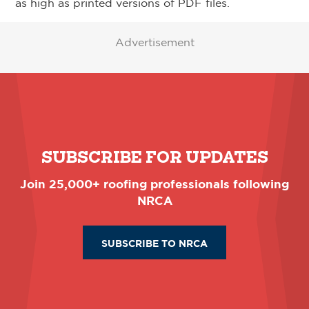
as high as printed versions of PDF files.
Advertisement
SUBSCRIBE FOR UPDATES
Join 25,000+ roofing professionals following
NRCA
SUBSCRIBE TO NRCA