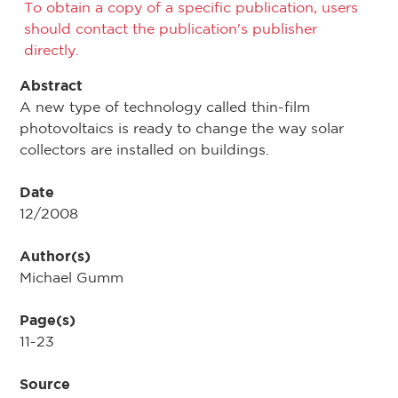
To obtain a copy of a specific publication, users
should contact the publication's publisher
directly.
Abstract
A new type of technology called thin-film
photovoltaics is ready to change the way solar
collectors are installed on buildings.
Date
12/2008
Author(s)
Michael Gumm
Page(s)
11-23
Source