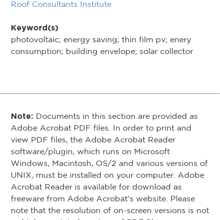
Roof Consultants Institute
Keyword(s)
photovoltaic; energy saving; thin film pv; enery
consumption; building envelope; solar collector
Note:
Documents in this section are provided as
Adobe Acrobat PDF files. In order to print and
view PDF files, the Adobe Acrobat Reader
software/plugin, which runs on Microsoft
Windows, Macintosh, OS/2 and various versions of
UNIX, must be installed on your computer. Adobe
Acrobat Reader is available for download as
freeware from Adobe Acrobat's website. Please
note that the resolution of on-screen versions is not