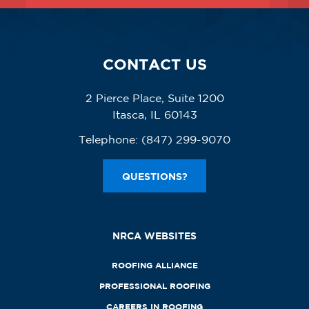
CONTACT US
2 Pierce Place, Suite 1200
Itasca, IL 60143
Telephone:
(847) 299-9070
QUESTIONS?
NRCA WEBSITES
ROOFING ALLIANCE
PROFESSIONAL ROOFING
CAREERS IN ROOFING