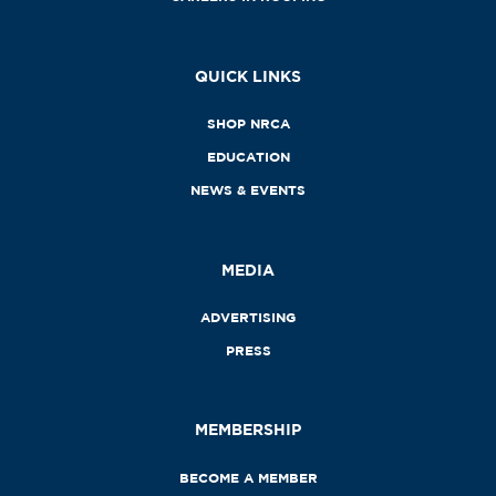
QUICK LINKS
SHOP NRCA
EDUCATION
NEWS & EVENTS
MEDIA
ADVERTISING
PRESS
MEMBERSHIP
BECOME A MEMBER