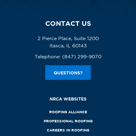
CONTACT US
2 Pierce Place, Suite 1200
Itasca, IL 60143
Telephone:
(847) 299-9070
QUESTIONS?
NRCA WEBSITES
ROOFING ALLIANCE
PROFESSIONAL ROOFING
CAREERS IN ROOFING