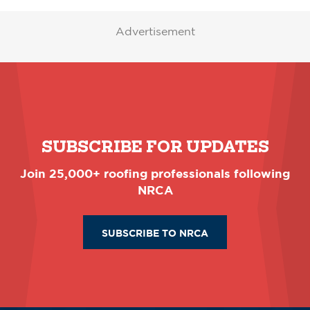
Advertisement
SUBSCRIBE FOR UPDATES
Join 25,000+ roofing professionals following
NRCA
SUBSCRIBE TO NRCA