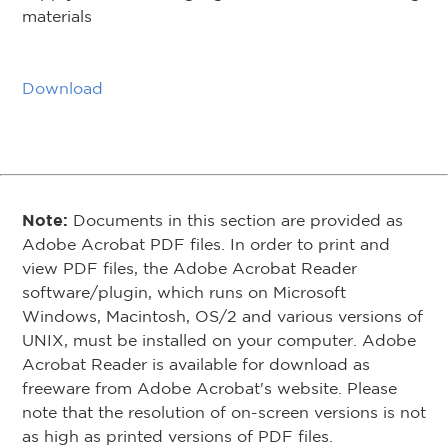
materials
Download
Note:
Documents in this section are provided as
Adobe Acrobat PDF files. In order to print and
view PDF files, the Adobe Acrobat Reader
software/plugin, which runs on Microsoft
Windows, Macintosh, OS/2 and various versions of
UNIX, must be installed on your computer. Adobe
Acrobat Reader is available for download as
freeware from Adobe Acrobat's website. Please
note that the resolution of on-screen versions is not
as high as printed versions of PDF files.