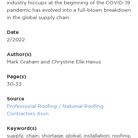
industry hiccups at the beginning of the COVID-19
pandemic has evolved into a full-blown breakdown
in the global supply chain.
Date
2/2022
Author(s)
Mark Graham and Chrystine Elle Hanus
Page(s)
30-33
Source
Professional Roofing / National Roofing
Contractors Assn
Keyword(s)
supply; chain; shortage; global; installation; roofing;