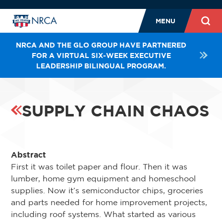
MENU
NRCA AND THE GLO GROUP HAVE PARTNERED
FOR A VIRTUAL SIX-WEEK EXECUTIVE
LEADERSHIP BILINGUAL PROGRAM.
SUPPLY CHAIN CHAOS
Abstract
First it was toilet paper and flour. Then it was
lumber, home gym equipment and homeschool
supplies. Now it’s semiconductor chips, groceries
and parts needed for home improvement projects,
including roof systems. What started as various