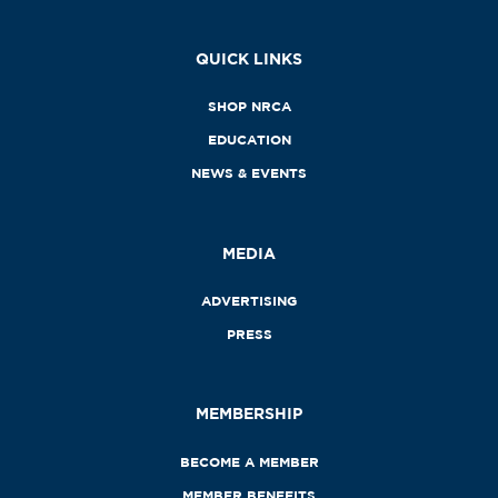
QUICK LINKS
SHOP NRCA
EDUCATION
NEWS & EVENTS
MEDIA
ADVERTISING
PRESS
MEMBERSHIP
BECOME A MEMBER
MEMBER BENEFITS