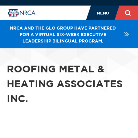
MENU
NRCA AND THE GLO GROUP HAVE PARTNERED
FOR A VIRTUAL SIX-WEEK EXECUTIVE
LEADERSHIP BILINGUAL PROGRAM.
ROOFING METAL &
HEATING ASSOCIATES
INC.