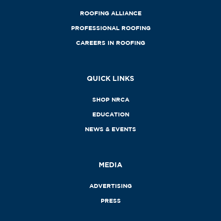
ROOFING ALLIANCE
PROFESSIONAL ROOFING
CAREERS IN ROOFING
QUICK LINKS
SHOP NRCA
EDUCATION
NEWS & EVENTS
MEDIA
ADVERTISING
PRESS