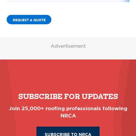
REQUEST A QUOTE
Advertisement
SUBSCRIBE FOR UPDATES
Join 25,000+ roofing professionals following
NRCA
SUBSCRIBE TO NRCA