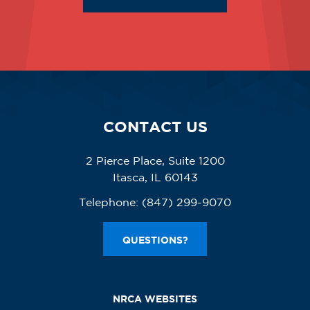
CONTACT US
2 Pierce Place, Suite 1200
Itasca, IL 60143
Telephone:
(847) 299-9070
QUESTIONS?
NRCA WEBSITES