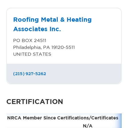
Roofing Metal & Heating
Associates Inc.
PO BOX 24511
Philadelphia, PA 19120-5511
UNITED STATES
(215) 927-5262
CERTIFICATION
NRCA Member Since
Certifications/Certificates
N/A