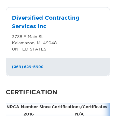
Diversified Contracting
Services Inc
3738 E Main St
Kalamazoo, MI 49048
UNITED STATES
(269) 629-5900
CERTIFICATION
NRCA Member Since
Certifications/Certificates
2016
N/A