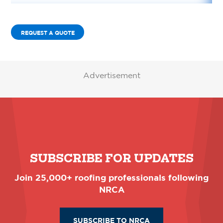
REQUEST A QUOTE
Advertisement
SUBSCRIBE FOR UPDATES
Join 25,000+ roofing professionals following
NRCA
SUBSCRIBE TO NRCA