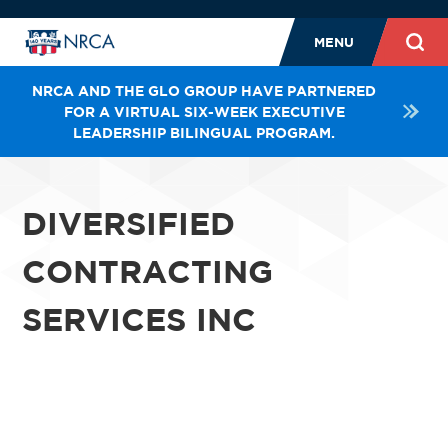
MENU
NRCA AND THE GLO GROUP HAVE PARTNERED
FOR A VIRTUAL SIX-WEEK EXECUTIVE
LEADERSHIP BILINGUAL PROGRAM.
DIVERSIFIED
CONTRACTING
SERVICES INC