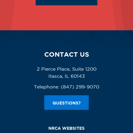
CONTACT US
2 Pierce Place, Suite 1200
Itasca, IL 60143
Telephone:
(847) 299-9070
QUESTIONS?
NRCA WEBSITES