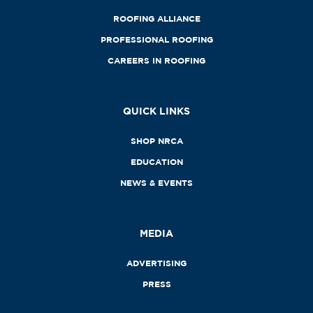
ROOFING ALLIANCE
PROFESSIONAL ROOFING
CAREERS IN ROOFING
QUICK LINKS
SHOP NRCA
EDUCATION
NEWS & EVENTS
MEDIA
ADVERTISING
PRESS