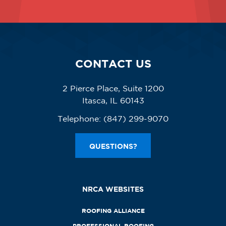
CONTACT US
2 Pierce Place, Suite 1200
Itasca, IL 60143
Telephone:
(847) 299-9070
QUESTIONS?
NRCA WEBSITES
ROOFING ALLIANCE
PROFESSIONAL ROOFING