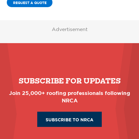
REQUEST A QUOTE
Advertisement
SUBSCRIBE FOR UPDATES
Join 25,000+ roofing professionals following
NRCA
SUBSCRIBE TO NRCA