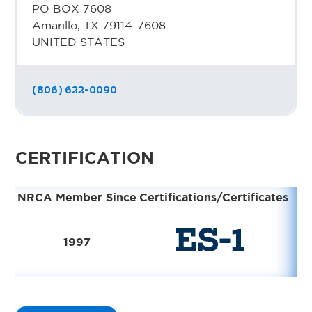
PO BOX 7608
Amarillo, TX 79114-7608
UNITED STATES
(806) 622-0090
CERTIFICATION
NRCA Member Since
Certifications/Certificates
1997