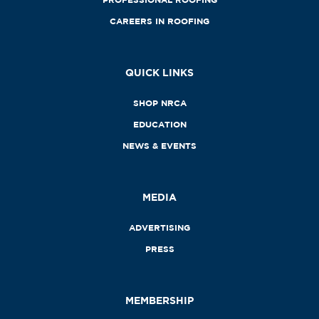
CAREERS IN ROOFING
QUICK LINKS
SHOP NRCA
EDUCATION
NEWS & EVENTS
MEDIA
ADVERTISING
PRESS
MEMBERSHIP