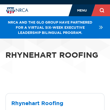
MENU
NRCA AND THE GLO GROUP HAVE PARTNERED
FOR A VIRTUAL SIX-WEEK EXECUTIVE
LEADERSHIP BILINGUAL PROGRAM.
RHYNEHART ROOFING
Rhynehart Roofing