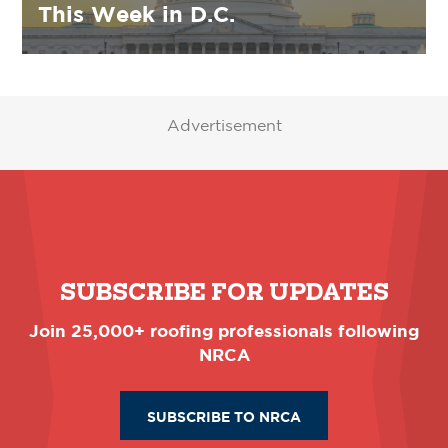
This Week in D.C.
Advertisement
SUBSCRIBE FOR UPDATES
Join 25,000+ roofing professionals following
NRCA
SUBSCRIBE TO NRCA