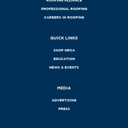
ROOFING ALLIANCE
PROFESSIONAL ROOFING
CAREERS IN ROOFING
QUICK LINKS
SHOP NRCA
EDUCATION
NEWS & EVENTS
MEDIA
ADVERTISING
PRESS