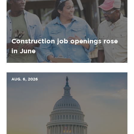
Construction job openings rose
in June
AUG. 6, 2026