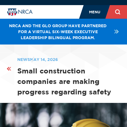
MENU
NRCA AND THE GLO GROUP HAVE PARTNERED
FOR A VIRTUAL SIX-WEEK EXECUTIVE
LEADERSHIP BILINGUAL PROGRAM.
NEWS
MAY 14, 2026
Small construction
companies are making
progress regarding safety