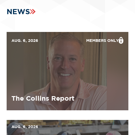
NEWS
AUG. 6, 2026
MEMBERS ONLY
The Collins Report
AUG. 6, 2026