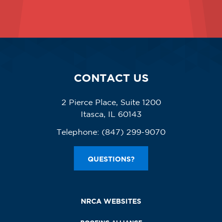
CONTACT US
2 Pierce Place, Suite 1200
Itasca, IL 60143
Telephone:
(847) 299-9070
QUESTIONS?
NRCA WEBSITES