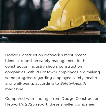
Dodge Construction Network’s most recent
biennial report on safety management in the
construction industry shows construction
companies with 20 or fewer employees are making
some progress regarding employee safety, health
and well-being, according to
Safety+Health
magazine.
Compared with findings from Dodge Construction
Network’s 2023 report, these smaller companies