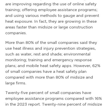
are improving regarding the use of online safety
training; offering employee assistance programs;
and using various methods to gauge and prevent
heat exposure. In fact, they are growing in these
areas faster than midsize or large construction
companies.
More than 80% of the small companies said they
use heat illness and injury prevention strategies,
such as water, rest and shade; environmental
monitoring; training and emergency response
plans; and mobile heat safety apps. However, 62%
of small companies have a heat safety plan
compared with more than 80% of midsize and
large firms.
Twenty-five percent of small companies have
employee assistance programs compared with 16%
in the 2023 report. Twenty-nine percent of midsize