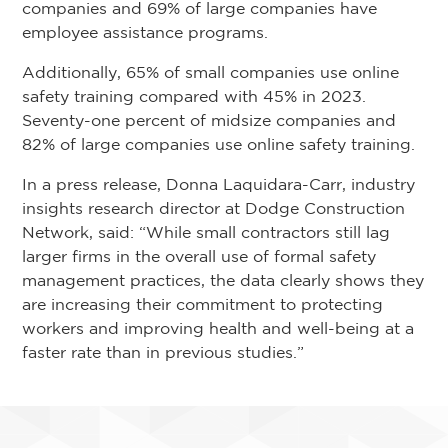
companies and 69% of large companies have
employee assistance programs.
Additionally, 65% of small companies use online
safety training compared with 45% in 2023.
Seventy-one percent of midsize companies and
82% of large companies use online safety training.
In a press release, Donna Laquidara-Carr, industry
insights research director at Dodge Construction
Network, said: “While small contractors still lag
larger firms in the overall use of formal safety
management practices, the data clearly shows they
are increasing their commitment to protecting
workers and improving health and well-being at a
faster rate than in previous studies.”