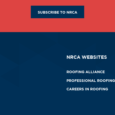
SUBSCRIBE TO NRCA
NRCA WEBSITES
ROOFING ALLIANCE
PROFESSIONAL ROOFING
CAREERS IN ROOFING