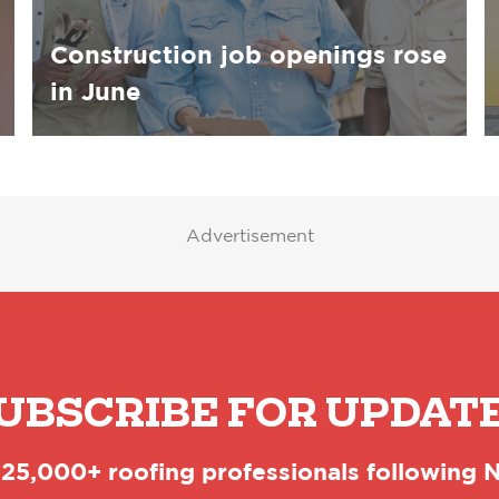
Construction job openings rose
in June
Advertisement
UBSCRIBE FOR UPDAT
 25,000+ roofing professionals following