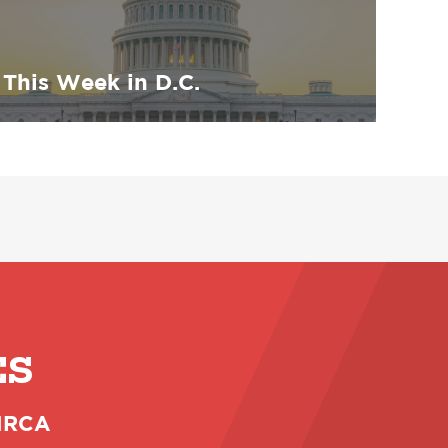
This Week in D.C.
ES
 NRCA