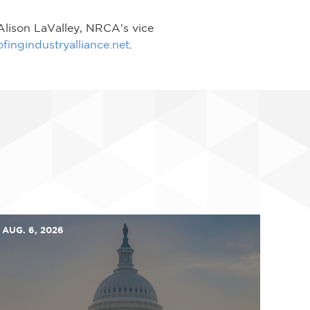
 Alison LaValley, NRCA's vice
ingindustryalliance.net
.
AUG. 6, 2026