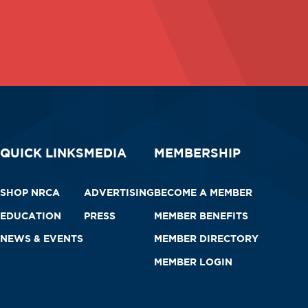
QUICK LINKS
MEDIA
MEMBERSHIP
SHOP NRCA
ADVERTISING
BECOME A MEMBER
EDUCATION
PRESS
MEMBER BENEFITS
NEWS & EVENTS
MEMBER DIRECTORY
MEMBER LOGIN