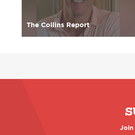
The Collins Report
S
Join