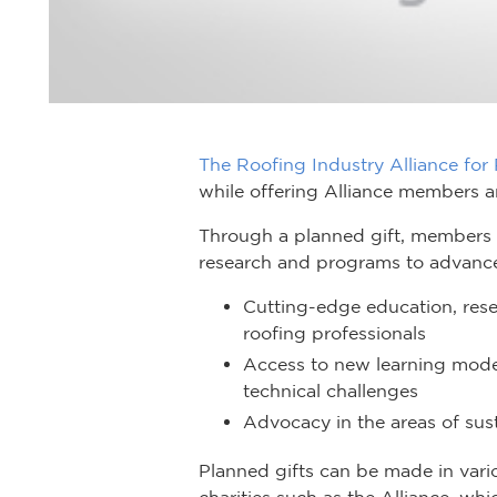
The Roofing Industry Alliance for
while offering Alliance members an
Through a planned gift, members a
research and programs to advance 
Cutting-edge education, resea
roofing professionals
Access to new learning mode
technical challenges
Advocacy in the areas of sust
Planned gifts can be made in vari
charities such as the Alliance, whi