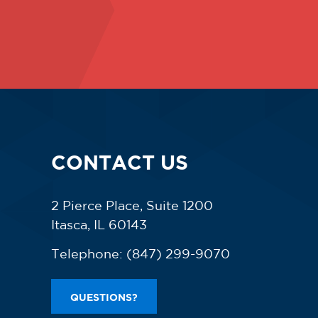
CONTACT US
2 Pierce Place, Suite 1200
Itasca, IL 60143
Telephone:
(847) 299-9070
QUESTIONS?