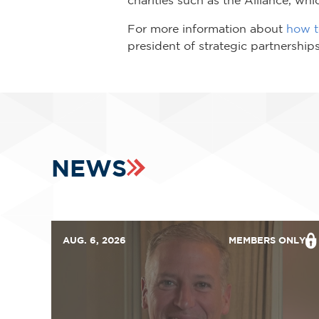
For more information about
how to
president of strategic partnershi
NEWS
AUG. 6, 2026
MEMBERS ONLY