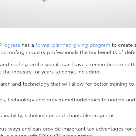
 Progress
has a
formal planned giving program
to create 
d roofing industry professionals the tax benefits of defe
nd roofing professionals can leave a remembrance to the
the industry for years to come, including:
rch and technology that will allow for better training to
ls, technology and proven methodologies to understand
ainability, scholarships and charitable programs
ous ways and can provide important tax advantages for le
ch is a nonprofit 501(c)(3) organization.