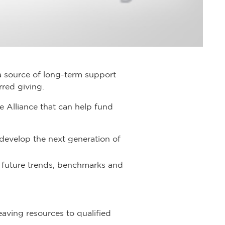
a source of long-term support
rred giving.
 Alliance that can help fund
 develop the next generation of
 future trends, benchmarks and
aving resources to qualified