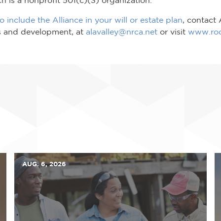
 include the Alliance in your will or estate plan
, contact
ps and development, at
alavalley@nrca.net
or visit
www.roof
AUG. 6, 2026