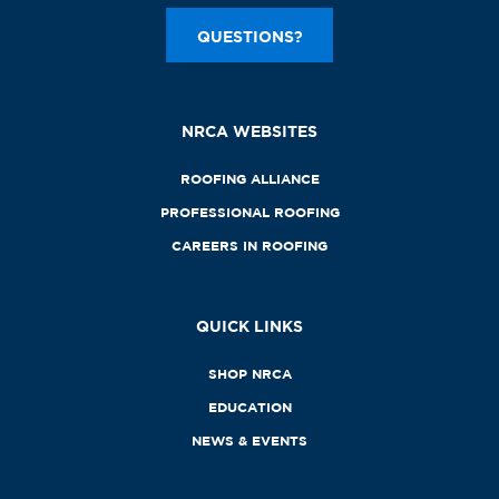
QUESTIONS?
NRCA WEBSITES
ROOFING ALLIANCE
PROFESSIONAL ROOFING
CAREERS IN ROOFING
QUICK LINKS
SHOP NRCA
EDUCATION
NEWS & EVENTS