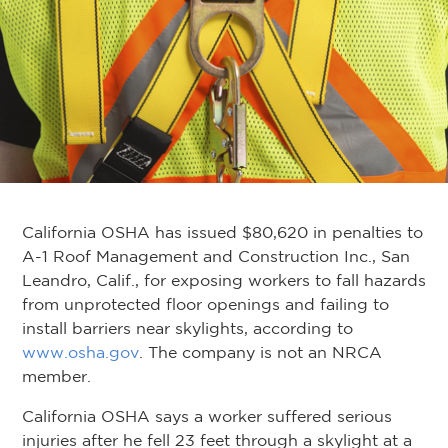
California OSHA has issued $80,620 in penalties to
A-1 Roof Management and Construction Inc., San
Leandro, Calif., for exposing workers to fall hazards
from unprotected floor openings and failing to
install barriers near skylights, according to
www.osha.gov
. The company is not an NRCA
member.
California OSHA says a worker suffered serious
injuries after he fell 23 feet through a skylight at a