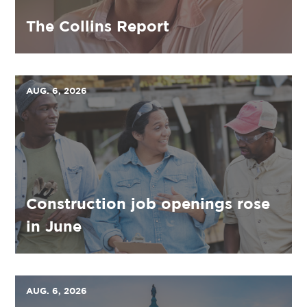
The Collins Report
AUG. 6, 2026
Construction job openings rose
in June
AUG. 6, 2026