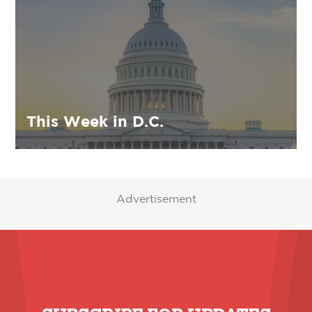
This Week in D.C.
Advertisement