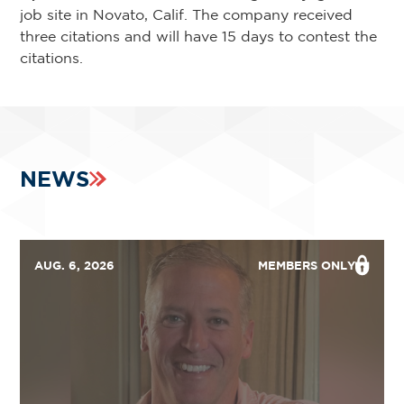
job site in Novato, Calif. The company received
three citations and will have 15 days to contest the
citations.
NEWS
AUG. 6, 2026
MEMBERS ONLY