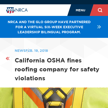
MENU
NRCA AND THE GLO GROUP HAVE PARTNERED
FOR A VIRTUAL SIX-WEEK EXECUTIVE
LEADERSHIP BILINGUAL PROGRAM.
NEWS
FEB. 19, 2018
California OSHA fines
roofing company for safety
violations