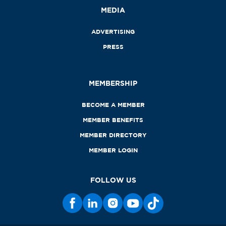
MEDIA
ADVERTISING
PRESS
MEMBERSHIP
BECOME A MEMBER
MEMBER BENEFITS
MEMBER DIRECTORY
MEMBER LOGIN
FOLLOW US