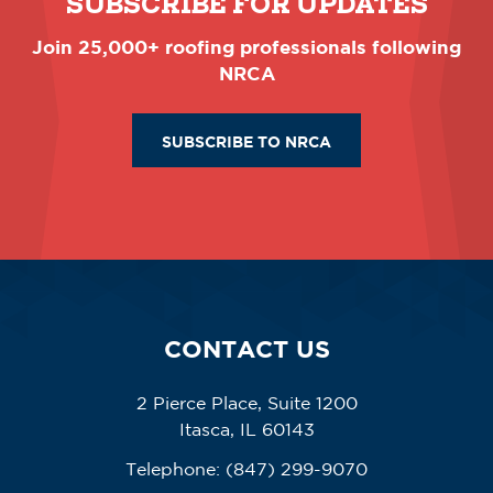
SUBSCRIBE FOR UPDATES
Join 25,000+ roofing professionals following
NRCA
SUBSCRIBE TO NRCA
CONTACT US
2 Pierce Place, Suite 1200
Itasca, IL 60143
Telephone:
(847) 299-9070