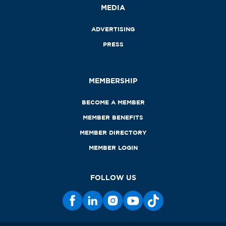
MEDIA
ADVERTISING
PRESS
MEMBERSHIP
BECOME A MEMBER
MEMBER BENEFITS
MEMBER DIRECTORY
MEMBER LOGIN
FOLLOW US