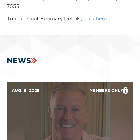
7555.
To check out February Details,
click here
.
NEWS
AUG. 6, 2026
MEMBERS ONLY