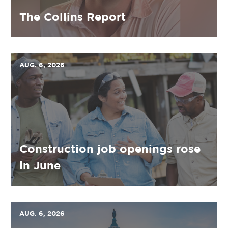
The Collins Report
AUG. 6, 2026
Construction job openings rose
in June
AUG. 6, 2026