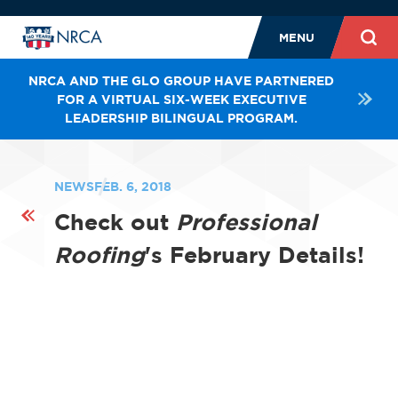
MENU
NRCA AND THE GLO GROUP HAVE PARTNERED
FOR A VIRTUAL SIX-WEEK EXECUTIVE
LEADERSHIP BILINGUAL PROGRAM.
NEWS
FEB. 6, 2018
Check out
Professional
Roofing
's February Details!