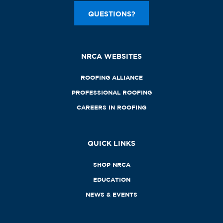
QUESTIONS?
NRCA WEBSITES
ROOFING ALLIANCE
PROFESSIONAL ROOFING
CAREERS IN ROOFING
QUICK LINKS
SHOP NRCA
EDUCATION
NEWS & EVENTS