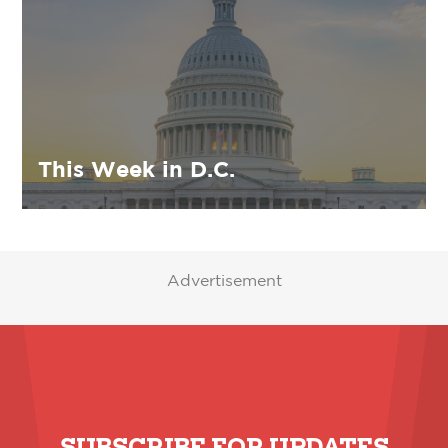
This Week in D.C.
Advertisement
SUBSCRIBE FOR UPDATES