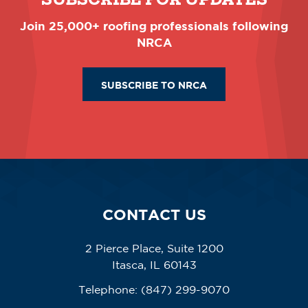
Join 25,000+ roofing professionals following
NRCA
SUBSCRIBE TO NRCA
CONTACT US
2 Pierce Place, Suite 1200
Itasca, IL 60143
Telephone:
(847) 299-9070