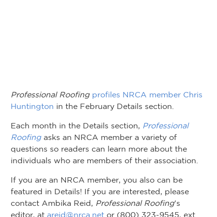
Professional Roofing
profiles NRCA member Chris
Huntington
in the February Details section.
Each month in the Details section,
Professional
Roofing
asks an NRCA member a variety of
questions so readers can learn more about the
individuals who are members of their association.
If you are an NRCA member, you also can be
featured in Details! If you are interested, please
contact Ambika Reid,
Professional Roofing
's
editor, at
areid@nrca.net
or (800) 323-9545, ext.