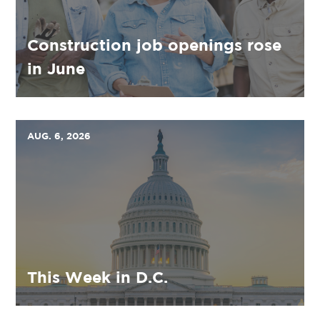
Construction job openings rose
in June
AUG. 6, 2026
This Week in D.C.