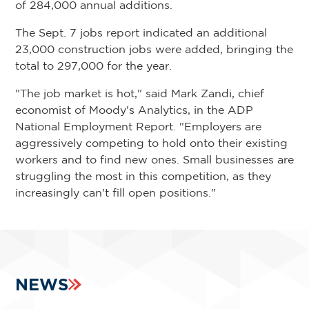
of 284,000 annual additions.
The Sept. 7 jobs report indicated an additional
23,000 construction jobs were added, bringing the
total to 297,000 for the year.
"The job market is hot," said Mark Zandi, chief
economist of Moody's Analytics, in the ADP
National Employment Report. "Employers are
aggressively competing to hold onto their existing
workers and to find new ones. Small businesses are
struggling the most in this competition, as they
increasingly can't fill open positions."
NEWS