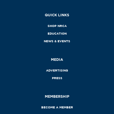
QUICK LINKS
SHOP NRCA
EDUCATION
NEWS & EVENTS
MEDIA
ADVERTISING
PRESS
MEMBERSHIP
BECOME A MEMBER