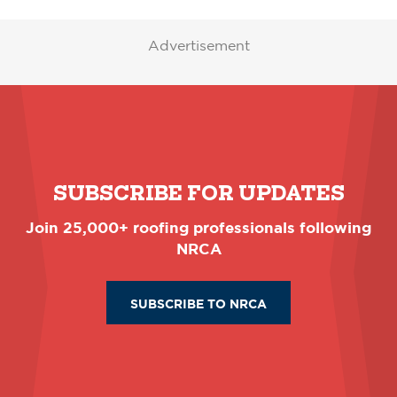
Advertisement
SUBSCRIBE FOR UPDATES
Join 25,000+ roofing professionals following
NRCA
SUBSCRIBE TO NRCA