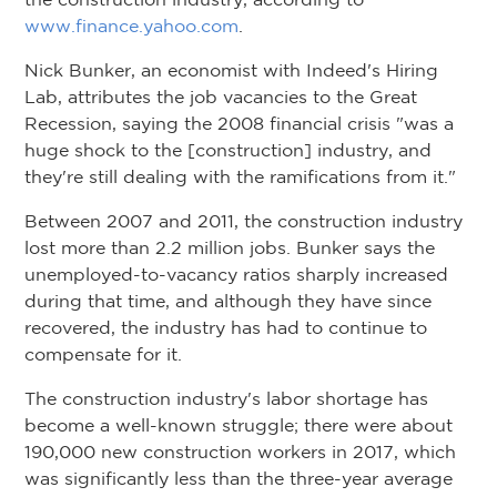
www.finance.yahoo.com
.
Nick Bunker, an economist with Indeed's Hiring
Lab, attributes the job vacancies to the Great
Recession, saying the 2008 financial crisis "was a
huge shock to the [construction] industry, and
they're still dealing with the ramifications from it."
Between 2007 and 2011, the construction industry
lost more than 2.2 million jobs. Bunker says the
unemployed-to-vacancy ratios sharply increased
during that time, and although they have since
recovered, the industry has had to continue to
compensate for it.
The construction industry's labor shortage has
become a well-known struggle; there were about
190,000 new construction workers in 2017, which
was significantly less than the three-year average