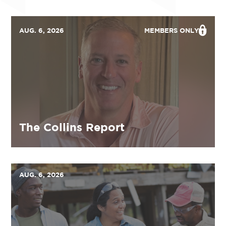
AUG. 6, 2026
MEMBERS ONLY
The Collins Report
AUG. 6, 2026