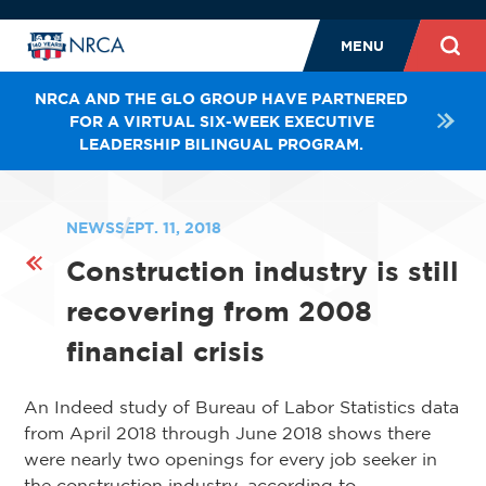
MENU
NRCA AND THE GLO GROUP HAVE PARTNERED
FOR A VIRTUAL SIX-WEEK EXECUTIVE
LEADERSHIP BILINGUAL PROGRAM.
NEWS
SEPT. 11, 2018
Construction industry is still
recovering from 2008
financial crisis
An Indeed study of Bureau of Labor Statistics data
from April 2018 through June 2018 shows there
were nearly two openings for every job seeker in
the construction industry, according to