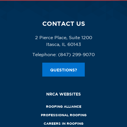
CONTACT US
2 Pierce Place, Suite 1200
Itasca, IL 60143
Telephone:
(847) 299-9070
QUESTIONS?
NRCA WEBSITES
ROOFING ALLIANCE
PROFESSIONAL ROOFING
CAREERS IN ROOFING