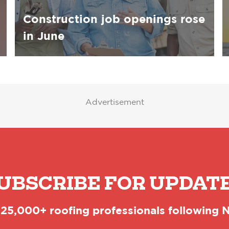
Construction job openings rose
in June
Advertisement
UBSCRIBE FOR UPDAT
 25,000+ roofing professionals following