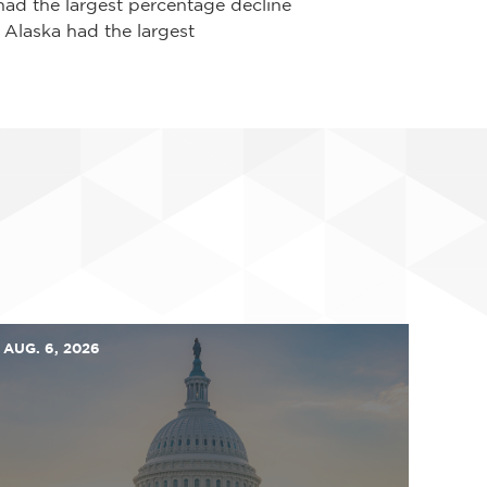
had the largest percentage decline
 Alaska had the largest
AUG. 6, 2026