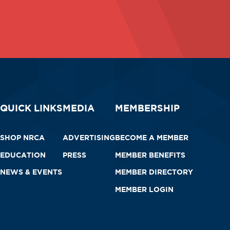
QUICK LINKS
MEDIA
MEMBERSHIP
SHOP NRCA
ADVERTISING
BECOME A MEMBER
EDUCATION
PRESS
MEMBER BENEFITS
NEWS & EVENTS
MEMBER DIRECTORY
MEMBER LOGIN