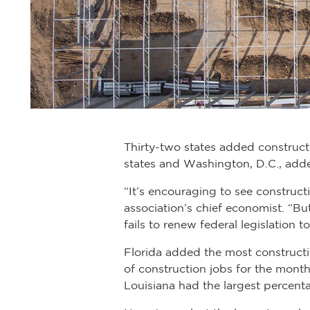
Thirty-two states added construct
states and Washington, D.C., adde
“It’s encouraging to see construc
association’s chief economist. “Bu
fails to renew federal legislation
Florida added the most construct
of construction jobs for the mon
Louisiana had the largest percent