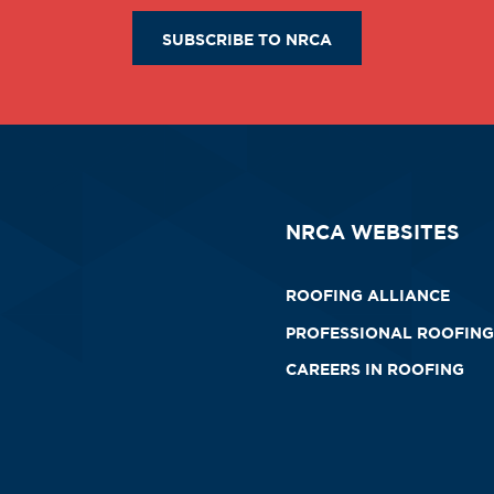
SUBSCRIBE TO NRCA
NRCA WEBSITES
ROOFING ALLIANCE
PROFESSIONAL ROOFING
CAREERS IN ROOFING