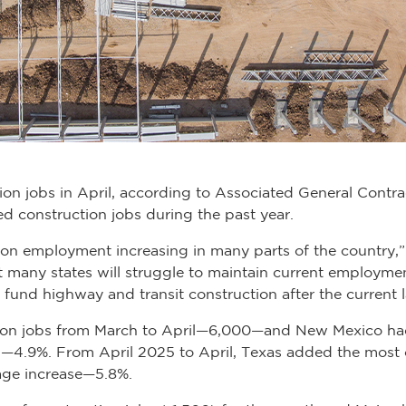
ion jobs in April, according to Associated General Contra
d construction jobs during the past year.
tion employment increasing in many parts of the country,
t many states will struggle to maintain current employment
 to fund highway and transit construction after the curren
ion jobs from March to April—6,000—and New Mexico had
th—4.9%. From April 2025 to April, Texas added the mos
age increase—5.8%.