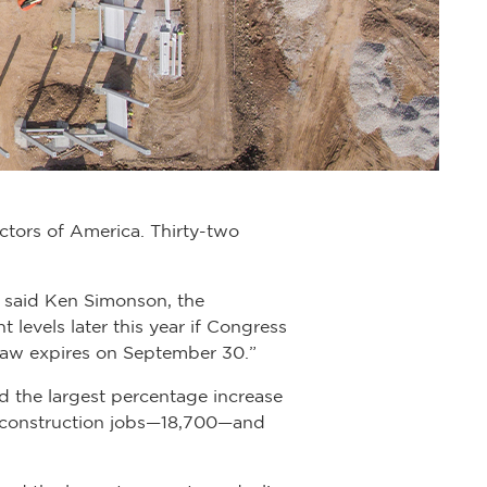
ctors of America. Thirty-two
” said Ken Simonson, the
 levels later this year if Congress
t law expires on September 30.”
 the largest percentage increase
t construction jobs—18,700—and