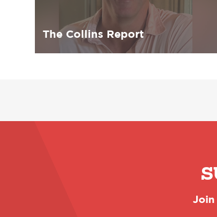
The Collins Report
S
Join