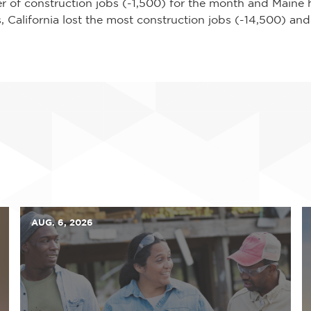
r of construction jobs (-1,500) for the month and Maine 
, California lost the most construction jobs (-14,500) and
AUG. 6, 2026