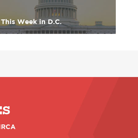
This Week in D.C.
ES
 NRCA