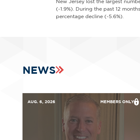
New Jersey lost the largest numbe
(-1.9%). During the past 12 months
percentage decline (-5.6%).
NEWS
AUG. 6, 2026
MEMBERS ONLY