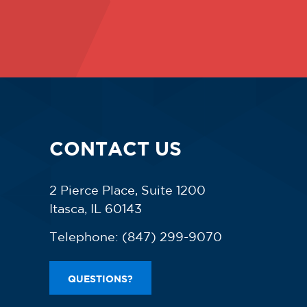
CONTACT US
2 Pierce Place, Suite 1200
Itasca, IL 60143
Telephone:
(847) 299-9070
QUESTIONS?