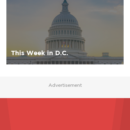
This Week in D.C.
Advertisement