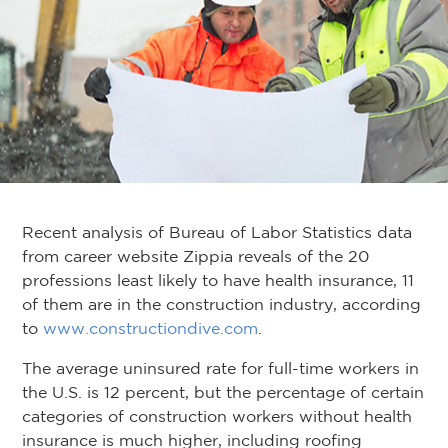
Recent analysis of Bureau of Labor Statistics data
from career website Zippia reveals of the 20
professions least likely to have health insurance, 11
of them are in the construction industry, according
to
www.constructiondive.com
.
The average uninsured rate for full-time workers in
the U.S. is 12 percent, but the percentage of certain
categories of construction workers without health
insurance is much higher, including roofing