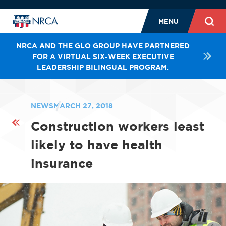
MENU
NRCA AND THE GLO GROUP HAVE PARTNERED
FOR A VIRTUAL SIX-WEEK EXECUTIVE
LEADERSHIP BILINGUAL PROGRAM.
NEWS
MARCH 27, 2018
Construction workers least
likely to have health
insurance