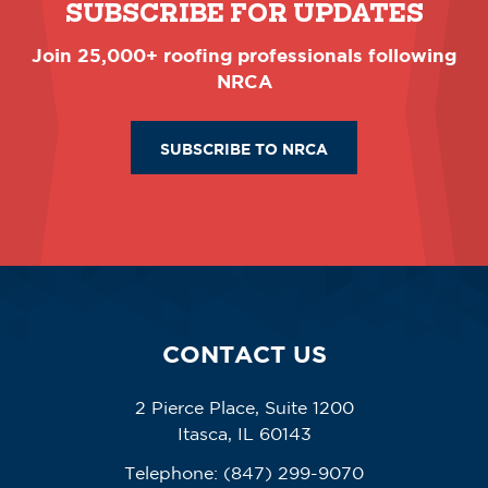
SUBSCRIBE FOR UPDATES
Join 25,000+ roofing professionals following
NRCA
SUBSCRIBE TO NRCA
CONTACT US
2 Pierce Place, Suite 1200
Itasca, IL 60143
Telephone:
(847) 299-9070