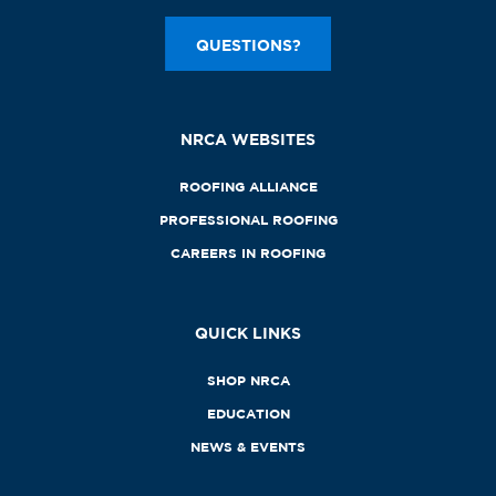
QUESTIONS?
NRCA WEBSITES
ROOFING ALLIANCE
PROFESSIONAL ROOFING
CAREERS IN ROOFING
QUICK LINKS
SHOP NRCA
EDUCATION
NEWS & EVENTS