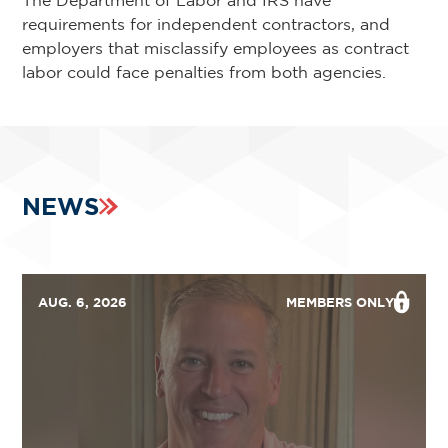
The Department of Labor and IRS have
requirements for independent contractors, and
employers that misclassify employees as contract
labor could face penalties from both agencies.
NEWS
AUG. 6, 2026
MEMBERS ONLY