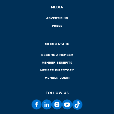
MEDIA
ADVERTISING
PRESS
MEMBERSHIP
BECOME A MEMBER
MEMBER BENEFITS
MEMBER DIRECTORY
MEMBER LOGIN
FOLLOW US