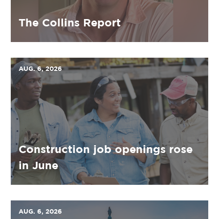
The Collins Report
AUG. 6, 2026
Construction job openings rose
in June
AUG. 6, 2026