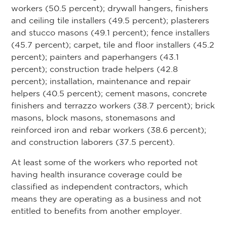
workers (50.5 percent); drywall hangers, finishers
and ceiling tile installers (49.5 percent); plasterers
and stucco masons (49.1 percent); fence installers
(45.7 percent); carpet, tile and floor installers (45.2
percent); painters and paperhangers (43.1
percent); construction trade helpers (42.8
percent); installation, maintenance and repair
helpers (40.5 percent); cement masons, concrete
finishers and terrazzo workers (38.7 percent); brick
masons, block masons, stonemasons and
reinforced iron and rebar workers (38.6 percent);
and construction laborers (37.5 percent).
At least some of the workers who reported not
having health insurance coverage could be
classified as independent contractors, which
means they are operating as a business and not
entitled to benefits from another employer.