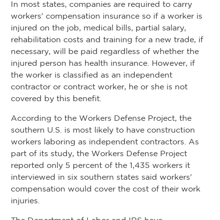
In most states, companies are required to carry
workers' compensation insurance so if a worker is
injured on the job, medical bills, partial salary,
rehabilitation costs and training for a new trade, if
necessary, will be paid regardless of whether the
injured person has health insurance. However, if
the worker is classified as an independent
contractor or contract worker, he or she is not
covered by this benefit.
According to the Workers Defense Project, the
southern U.S. is most likely to have construction
workers laboring as independent contractors. As
part of its study, the Workers Defense Project
reported only 5 percent of the 1,435 workers it
interviewed in six southern states said workers'
compensation would cover the cost of their work
injuries.