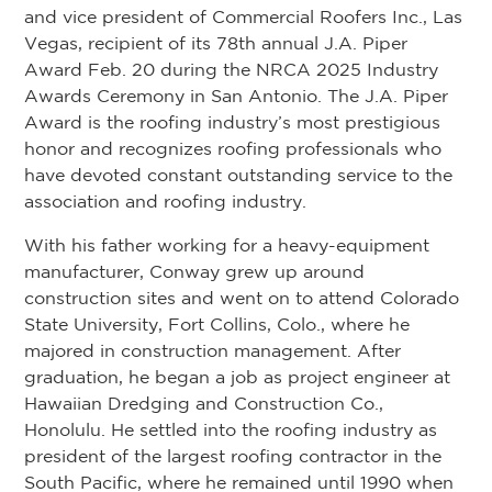
and vice president of Commercial Roofers Inc., Las
Vegas, recipient of its 78th annual J.A. Piper
Award Feb. 20 during the NRCA 2025 Industry
Awards Ceremony in San Antonio. The J.A. Piper
Award is the roofing industry’s most prestigious
honor and recognizes roofing professionals who
have devoted constant outstanding service to the
association and roofing industry.
With his father working for a heavy-equipment
manufacturer, Conway grew up around
construction sites and went on to attend Colorado
State University, Fort Collins, Colo., where he
majored in construction management. After
graduation, he began a job as project engineer at
Hawaiian Dredging and Construction Co.,
Honolulu. He settled into the roofing industry as
president of the largest roofing contractor in the
South Pacific, where he remained until 1990 when