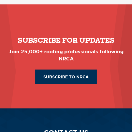
SUBSCRIBE FOR UPDATES
Join 25,000+ roofing professionals following
NRCA
SUBSCRIBE TO NRCA