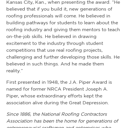
Kansas City, Kan., when presenting the award. “He
believed that if you build it, new generations of
roofing professionals will come. He believed in
building pathways for students to learn about the
roofing industry and giving them mentors to teach
on-the-job skills. He believed in drawing
excitement to the industry through student
competitions that use real roofing projects,
challenging and further developing those skills. He
believed in such things. And he made them
reality.”
First presented in 1948, the J.A. Piper Award is
named for former NRCA President Joseph A.
Piper, whose extraordinary efforts kept the
association alive during the Great Depression.
Since 1886, the National Roofing Contractors
Association has been the home for generations of
entrepreneurial craftsmen and enterprises who