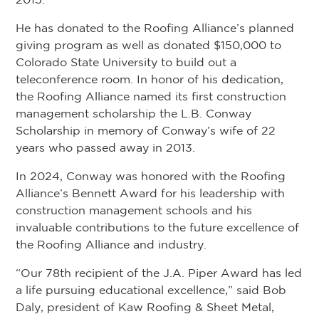
He has donated to the Roofing Alliance’s planned
giving program as well as donated $150,000 to
Colorado State University to build out a
teleconference room. In honor of his dedication,
the Roofing Alliance named its first construction
management scholarship the L.B. Conway
Scholarship in memory of Conway’s wife of 22
years who passed away in 2013.
In 2024, Conway was honored with the Roofing
Alliance’s Bennett Award for his leadership with
construction management schools and his
invaluable contributions to the future excellence of
the Roofing Alliance and industry.
“Our 78th recipient of the J.A. Piper Award has led
a life pursuing educational excellence,” said Bob
Daly, president of Kaw Roofing & Sheet Metal,