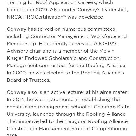
Training for Roof Application Careers, which
launched in 2019. Also under Conway’s leadership,
NRCA PROCertification
was developed.
®
Conway has served on numerous committees
including Contractor Management, Workforce and
Membership. He currently serves as ROOFPAC
Advisory chair and is a member of the Melvin
Kruger Endowed Scholarship and Construction
Management committees for the Roofing Alliance.
In 2009, he was elected to the Roofing Alliance’s
Board of Trustees.
Conway also is an active lecturer at his alma mater.
In 2014, he was instrumental in establishing the
construction management school at Colorado State
University, launched through the Roofing Alliance.
That initiative led to the inaugural Roofing Alliance
Construction Management Student Competition in
2015.