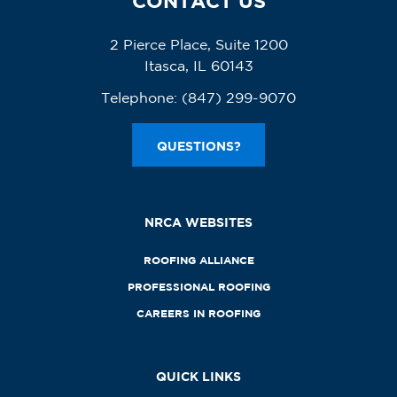
CONTACT US
2 Pierce Place, Suite 1200
Itasca, IL 60143
Telephone:
(847) 299-9070
QUESTIONS?
NRCA WEBSITES
ROOFING ALLIANCE
PROFESSIONAL ROOFING
CAREERS IN ROOFING
QUICK LINKS