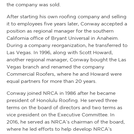
the company was sold.
After starting his own roofing company and selling
it to employees five years later, Conway accepted a
position as regional manager for the southern
California office of Bryant Universal in Anaheim.
During a company reorganization, he transferred to
Las Vegas. In 1996, along with Scott Howard,
another regional manager, Conway bought the Las
Vegas branch and renamed the company
Commercial Roofers, where he and Howard were
equal partners for more than 20 years.
Conway joined NRCA in 1986 after he became
president of Honolulu Roofing. He served three
terms on the board of directors and two terms as
vice president on the Executive Committee. In
2016, he served as NRCA’s chairman of the board,
where he led efforts to help develop NRCA’s