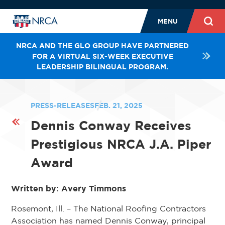
MENU
NRCA AND THE GLO GROUP HAVE PARTNERED
FOR A VIRTUAL SIX-WEEK EXECUTIVE
LEADERSHIP BILINGUAL PROGRAM.
PRESS-RELEASES
FEB. 21, 2025
Dennis Conway Receives
Prestigious NRCA J.A. Piper
Award
Written by: Avery Timmons
Rosemont, Ill. – The National Roofing Contractors
Association has named Dennis Conway, principal