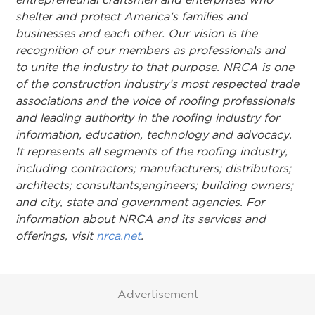
shelter and protect America’s families and
businesses and each other. Our vision is the
recognition of our members as professionals and
to unite the industry to that purpose. NRCA is one
of the construction industry’s most respected trade
associations and the voice of roofing professionals
and leading authority in the roofing industry for
information, education, technology and advocacy.
It represents all segments of the roofing industry,
including contractors; manufacturers; distributors;
architects; consultants;engineers; building owners;
and city, state and government agencies. For
information about NRCA and its services and
offerings, visit
nrca.net
.
Advertisement