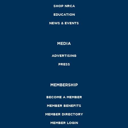
SHOP NRCA
EDUCATION
NEWS & EVENTS
MEDIA
ADVERTISING
PRESS
MEMBERSHIP
BECOME A MEMBER
MEMBER BENEFITS
MEMBER DIRECTORY
MEMBER LOGIN