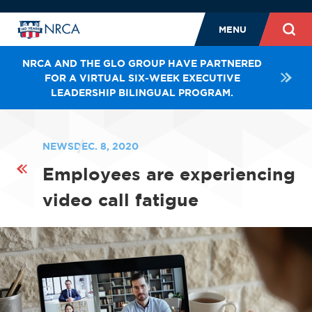
MENU
NRCA AND THE GLO GROUP HAVE PARTNERED
FOR A VIRTUAL SIX-WEEK EXECUTIVE
LEADERSHIP BILINGUAL PROGRAM.
NEWS
DEC. 8, 2020
Employees are experiencing
video call fatigue