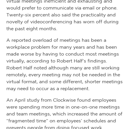
virtual meetings inefficient and exhausting and
would prefer to communicate via email or phone.
Twenty-six percent also said the practicality and
novelty of videoconferencing has worn off during
the past eight months.
A reported overload of meetings has been a
workplace problem for many years and has been
made worse by having to conduct most meetings
virtually, according to Robert Half’s findings.
Robert Half noted although many are still working
remotely, every meeting may not be needed in the
virtual format, and some different, shorter meetings
may need to occur as a replacement.
An April study from Clockwise found employees
were spending more time in one-on-one meetings
and team meetings, which increased the amount of
“fragmented time” on employees’ schedules and
prevents people from doing focused work.