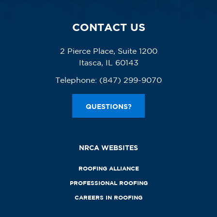
CONTACT US
2 Pierce Place, Suite 1200
Itasca, IL 60143
Telephone:
(847) 299-9070
QUESTIONS?
NRCA WEBSITES
ROOFING ALLIANCE
PROFESSIONAL ROOFING
CAREERS IN ROOFING