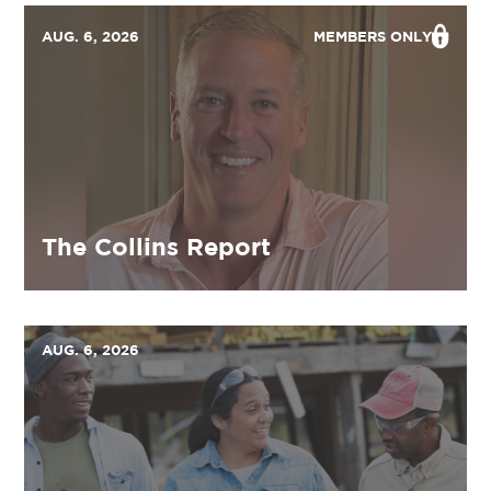
AUG. 6, 2026
MEMBERS ONLY
The Collins Report
AUG. 6, 2026