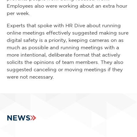
Employees also were working about an extra hour
per week.
Experts that spoke with HR Dive about running
online meetings effectively suggested making sure
digital safety is a priority, keeping cameras on as
much as possible and running meetings with a
more intentional, deliberate format that actively
solicits the opinions of team members. They also
suggested canceling or moving meetings if they
were not necessary.
NEWS