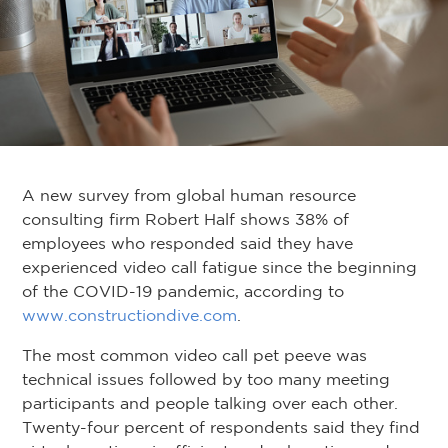
A new survey from global human resource
consulting firm Robert Half shows 38% of
employees who responded said they have
experienced video call fatigue since the beginning
of the COVID-19 pandemic, according to
www.constructiondive.com
.
The most common video call pet peeve was
technical issues followed by too many meeting
participants and people talking over each other.
Twenty-four percent of respondents said they find