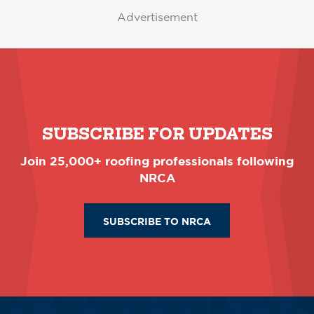
Advertisement
SUBSCRIBE FOR UPDATES
Join 25,000+ roofing professionals following
NRCA
SUBSCRIBE TO NRCA