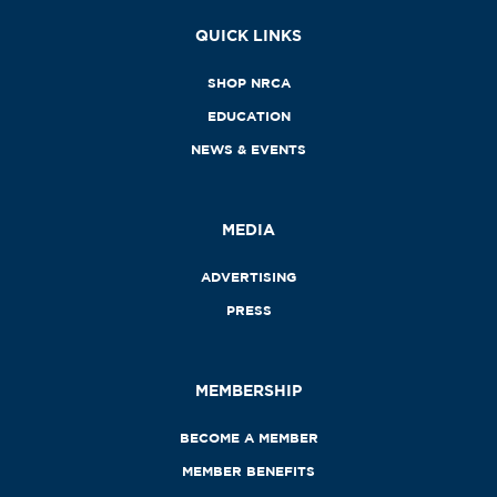
QUICK LINKS
SHOP NRCA
EDUCATION
NEWS & EVENTS
MEDIA
ADVERTISING
PRESS
MEMBERSHIP
BECOME A MEMBER
MEMBER BENEFITS