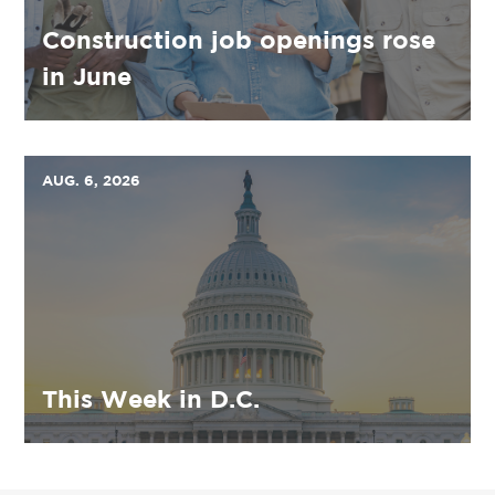
Construction job openings rose
in June
AUG. 6, 2026
This Week in D.C.