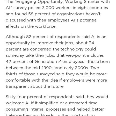
The "Engaging Opportunity: Working Smarter with
AI" survey polled 3,000 workers in eight countries
and found 58 percent of organizations haven't
discussed with their employees AI's potential
effects on the workforce.
Although 82 percent of respondents said AI is an
opportunity to improve their jobs, about 34
percent are concerned the technology could
someday take their jobs; that viewpoint includes
42 percent of Generation Z employees—those born
between the mid-1990s and early 2000s. Two-
thirds of those surveyed said they would be more
comfortable with the idea if employers were more
transparent about the future.
Sixty-four percent of respondents said they would
welcome AI if it simplified or automated time-
consuming internal processes and helped better
balance their workloads. In the construction