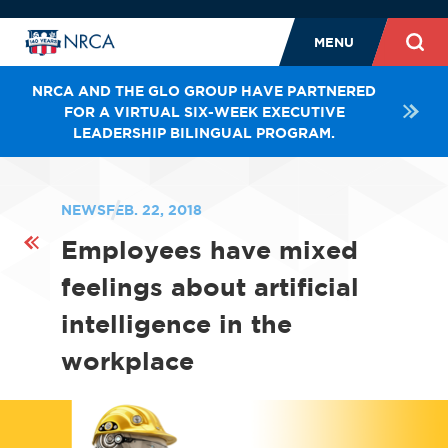
MENU
NRCA AND THE GLO GROUP HAVE PARTNERED
FOR A VIRTUAL SIX-WEEK EXECUTIVE
LEADERSHIP BILINGUAL PROGRAM.
NEWS
FEB. 22, 2018
Employees have mixed
feelings about artificial
intelligence in the
workplace