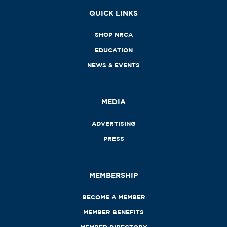
QUICK LINKS
SHOP NRCA
EDUCATION
NEWS & EVENTS
MEDIA
ADVERTISING
PRESS
MEMBERSHIP
BECOME A MEMBER
MEMBER BENEFITS