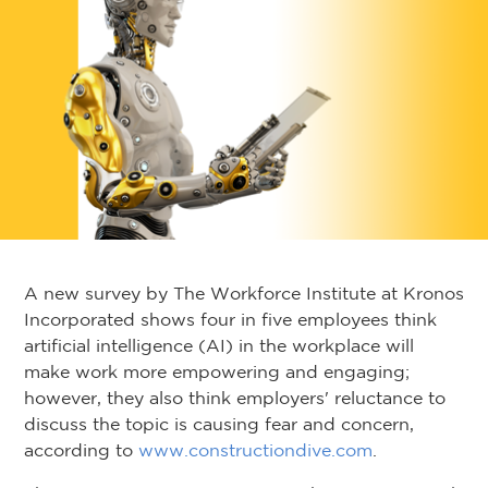
A new survey by The Workforce Institute at Kronos
Incorporated shows four in five employees think
artificial intelligence (AI) in the workplace will
make work more empowering and engaging;
however, they also think employers' reluctance to
discuss the topic is causing fear and concern,
according to
www.constructiondive.com
.