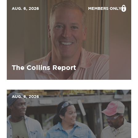
AUG. 6, 2026
MEMBERS ONLY
The Collins Report
AUG. 6, 2026