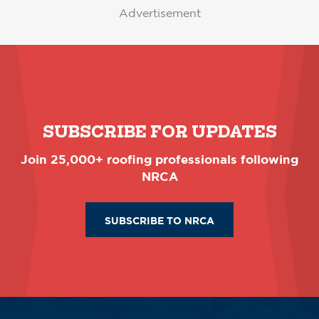
Advertisement
SUBSCRIBE FOR UPDATES
Join 25,000+ roofing professionals following
NRCA
SUBSCRIBE TO NRCA