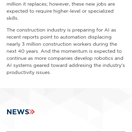
million it replaces; however, these new jobs are
expected to require higher-level or specialized
skills.
The construction industry is preparing for AI as
recent reports point to automation displacing
nearly 3 million construction workers during the
next 40 years. And the momentum is expected to
continue as more companies develop robotics and
AI systems geared toward addresing the industry's
productivity issues.
NEWS