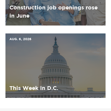
Construction job openings rose
in June
AUG. 6, 2026
This Week in D.C.