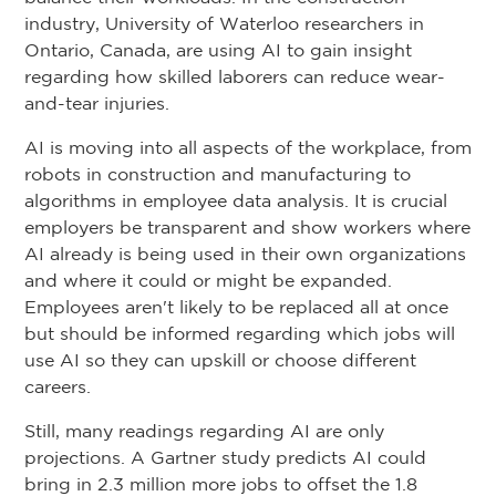
industry, University of Waterloo researchers in
Ontario, Canada, are using AI to gain insight
regarding how skilled laborers can reduce wear-
and-tear injuries.
AI is moving into all aspects of the workplace, from
robots in construction and manufacturing to
algorithms in employee data analysis. It is crucial
employers be transparent and show workers where
AI already is being used in their own organizations
and where it could or might be expanded.
Employees aren't likely to be replaced all at once
but should be informed regarding which jobs will
use AI so they can upskill or choose different
careers.
Still, many readings regarding AI are only
projections. A Gartner study predicts AI could
bring in 2.3 million more jobs to offset the 1.8