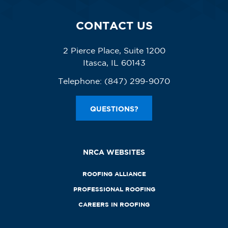
CONTACT US
2 Pierce Place, Suite 1200
Itasca, IL 60143
Telephone:
(847) 299-9070
QUESTIONS?
NRCA WEBSITES
ROOFING ALLIANCE
PROFESSIONAL ROOFING
CAREERS IN ROOFING