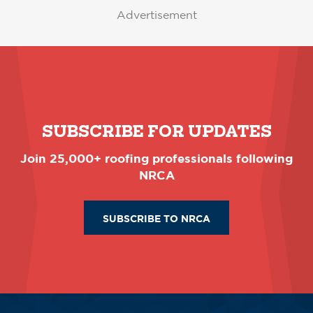
Advertisement
SUBSCRIBE FOR UPDATES
Join 25,000+ roofing professionals following
NRCA
SUBSCRIBE TO NRCA