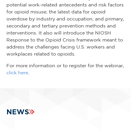
potential work-related antecedents and risk factors
for opioid misuse; the latest data for opioid
overdose by industry and occupation; and primary,
secondary and tertiary prevention methods and
interventions. It also will introduce the NIOSH
Response to the Opioid Crisis framework meant to
address the challenges facing U.S. workers and
workplaces related to opioids.
For more information or to register for the webinar,
click here
.
NEWS