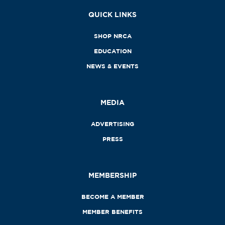
QUICK LINKS
SHOP NRCA
EDUCATION
NEWS & EVENTS
MEDIA
ADVERTISING
PRESS
MEMBERSHIP
BECOME A MEMBER
MEMBER BENEFITS