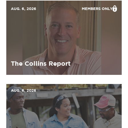
AUG. 6, 2026
MEMBERS ONLY
The Collins Report
AUG. 6, 2026