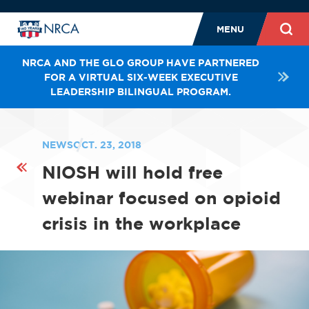
MENU
NRCA AND THE GLO GROUP HAVE PARTNERED
FOR A VIRTUAL SIX-WEEK EXECUTIVE
LEADERSHIP BILINGUAL PROGRAM.
NEWS
OCT. 23, 2018
NIOSH will hold free
webinar focused on opioid
crisis in the workplace