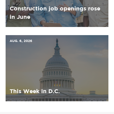
Construction job openings rose
in June
AUG. 6, 2026
This Week in D.C.