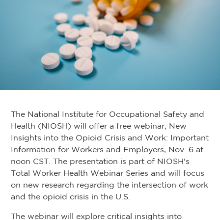
The National Institute for Occupational Safety and
Health (NIOSH) will offer a free webinar, New
Insights into the Opioid Crisis and Work: Important
Information for Workers and Employers, Nov. 6 at
noon CST. The presentation is part of NIOSH's
Total Worker Health Webinar Series and will focus
on new research regarding the intersection of work
and the opioid crisis in the U.S.
The webinar will explore critical insights into