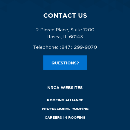
CONTACT US
2 Pierce Place, Suite 1200
Itasca, IL 60143
Telephone:
(847) 299-9070
QUESTIONS?
NRCA WEBSITES
ROOFING ALLIANCE
PROFESSIONAL ROOFING
CAREERS IN ROOFING