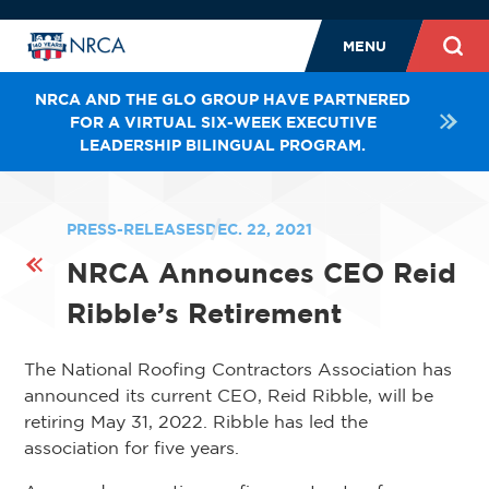
MENU
NRCA AND THE GLO GROUP HAVE PARTNERED
FOR A VIRTUAL SIX-WEEK EXECUTIVE
LEADERSHIP BILINGUAL PROGRAM.
PRESS-RELEASES
DEC. 22, 2021
NRCA Announces CEO Reid
Ribble’s Retirement
The National Roofing Contractors Association has
announced its current CEO, Reid Ribble, will be
retiring May 31, 2022. Ribble has led the
association for five years.