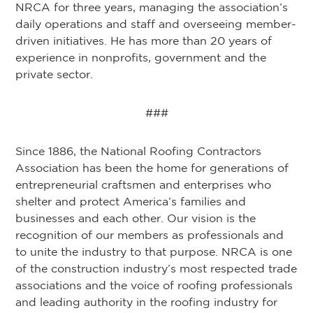
NRCA for three years, managing the association’s
daily operations and staff and overseeing member-
driven initiatives. He has more than 20 years of
experience in nonprofits, government and the
private sector.
###
Since 1886, the National Roofing Contractors
Association has been the home for generations of
entrepreneurial craftsmen and enterprises who
shelter and protect America’s families and
businesses and each other. Our vision is the
recognition of our members as professionals and
to unite the industry to that purpose. NRCA is one
of the construction industry’s most respected trade
associations and the voice of roofing professionals
and leading authority in the roofing industry for