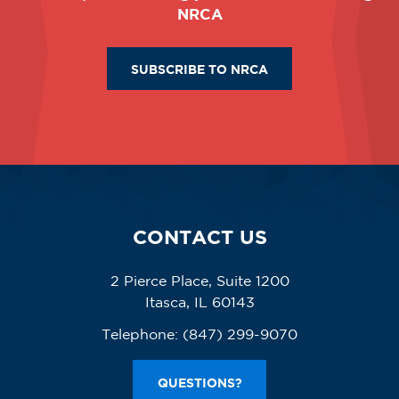
NRCA
SUBSCRIBE TO NRCA
CONTACT US
2 Pierce Place, Suite 1200
Itasca, IL 60143
Telephone:
(847) 299-9070
QUESTIONS?