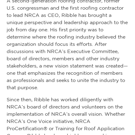
A second-generation roofing contractor, former
U.S. congressman and the first roofing contractor
to lead NRCA as CEO, Ribble has brought a
unique perspective and leadership approach to the
job from day one. His first priority was to
determine where the roofing industry believed the
organization should focus its efforts. After
discussions with NRCA’s Executive Committee,
board of directors, members and other industry
stakeholders, a new vision statement was created—
one that emphasizes the recognition of members
as professionals and seeks to unite the industry to
that purpose.
Since then, Ribble has worked diligently with
NRCA’s board of directors and volunteers on the
implementation of NRCA’s overall vision. Whether
NRCA’s One Voice initiative, NRCA
ProCertification® or Training for Roof Application