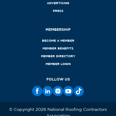
ADVERTISING
PRESS
MEMBERSHIP
BECOME A MEMBER
MEMBER BENEFITS
MEMBER DIRECTORY
MEMBER LOGIN
FOLLOW US
© Copyright 2026 National Roofing Contractors
Association