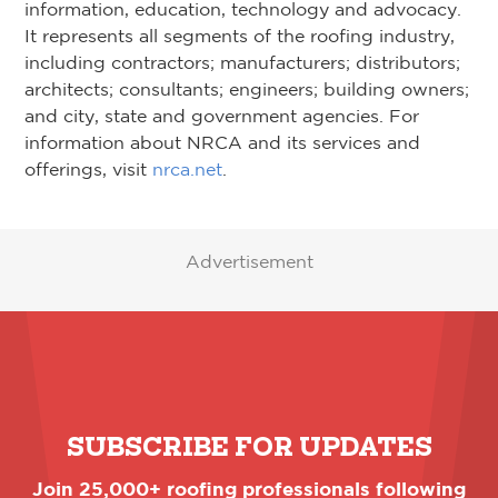
information, education, technology and advocacy.
It represents all segments of the roofing industry,
including contractors; manufacturers; distributors;
architects; consultants; engineers; building owners;
and city, state and government agencies. For
information about NRCA and its services and
offerings, visit
nrca.net
.
Advertisement
SUBSCRIBE FOR UPDATES
Join 25,000+ roofing professionals following