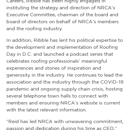
Careers, Ribble has been highly engaged in
instituting the strategy and direction of NRCA’s
Executive Committee, chairman of the board and
board of directors on behalf of NRCA’s members
and the roofing industry.
In addition, Ribble has lent his political expertise to
the development and implementation of Roofing
Day in D.C. and launched a podcast series that
celebrates roofing professionals’ meaningful
experiences and stories of inspiration and
generosity in the industry. He continues to lead the
association and the industry through the COVID-19
pandemic and ongoing supply chain crisis, hosting
several telephone town halls to connect with
members and ensuring NRCA’s website is current
with the latest relevant information.
“Reid has led NRCA with unwavering commitment,
passion and dedication during his time as CEO,”