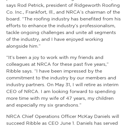
says Rod Petrick, president of Ridgeworth Roofing
Co. Inc., Frankfort, Ill., and NRCA’s chairman of the
board. “The roofing industry has benefited from his
efforts to enhance the industry’s professionalism,
tackle ongoing challenges and unite all segments
of the industry, and I have enjoyed working
alongside him.”
“It’s been a joy to work with my friends and
colleagues at NRCA for these past five years,”
Ribble says. “I have been impressed by the
commitment to the industry by our members and
industry partners. On May 31, I will retire as interim
CEO of NRCA. I am looking forward to spending
more time with my wife of 47 years, my children
and especially my six grandsons.”
NRCA Chief Operations Officer McKay Daniels will
succeed Ribble as CEO June 1. Daniels has served