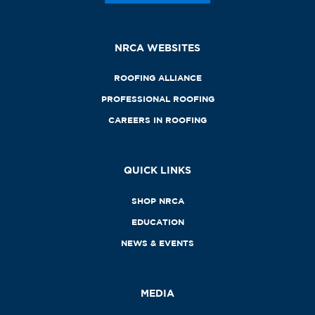
NRCA WEBSITES
ROOFING ALLIANCE
PROFESSIONAL ROOFING
CAREERS IN ROOFING
QUICK LINKS
SHOP NRCA
EDUCATION
NEWS & EVENTS
MEDIA