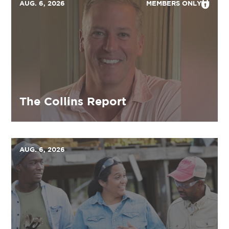
AUG. 6, 2026
MEMBERS ONLY
The Collins Report
AUG. 6, 2026