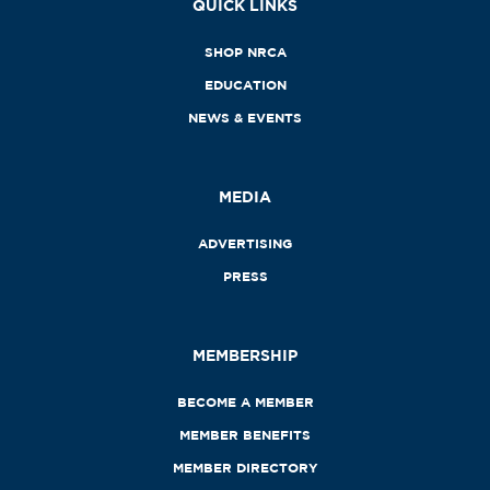
QUICK LINKS
SHOP NRCA
EDUCATION
NEWS & EVENTS
MEDIA
ADVERTISING
PRESS
MEMBERSHIP
BECOME A MEMBER
MEMBER BENEFITS
MEMBER DIRECTORY