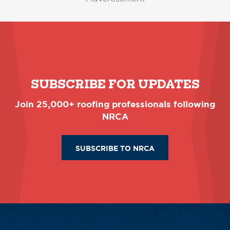
SUBSCRIBE FOR UPDATES
Join 25,000+ roofing professionals following
NRCA
SUBSCRIBE TO NRCA