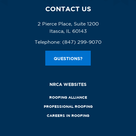
CONTACT US
2 Pierce Place, Suite 1200
Itasca, IL 60143
Telephone:
(847) 299-9070
QUESTIONS?
NRCA WEBSITES
ROOFING ALLIANCE
PROFESSIONAL ROOFING
CAREERS IN ROOFING