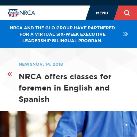
MENU
NRCA AND THE GLO GROUP HAVE PARTNERED
FOR A VIRTUAL SIX-WEEK EXECUTIVE
LEADERSHIP BILINGUAL PROGRAM.
NEWS
NOV. 14, 2018
NRCA offers classes for
foremen in English and
Spanish