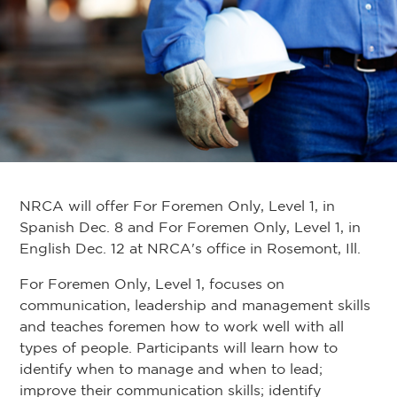
NRCA will offer For Foremen Only, Level 1, in
Spanish Dec. 8 and For Foremen Only, Level 1, in
English Dec. 12 at NRCA's office in Rosemont, Ill.
For Foremen Only, Level 1, focuses on
communication, leadership and management skills
and teaches foremen how to work well with all
types of people. Participants will learn how to
identify when to manage and when to lead;
improve their communication skills; identify