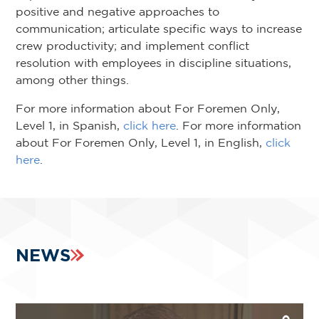
positive and negative approaches to
communication; articulate specific ways to increase
crew productivity; and implement conflict
resolution with employees in discipline situations,
among other things.
For more information about For Foremen Only,
Level 1, in Spanish,
click here
. For more information
about For Foremen Only, Level 1, in English,
click
here
.
NEWS