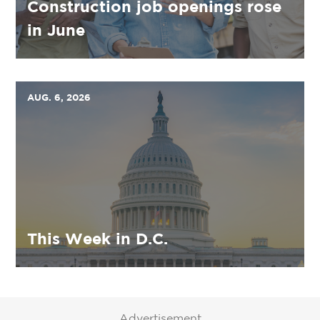
Construction job openings rose
in June
AUG. 6, 2026
This Week in D.C.
Advertisement