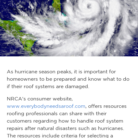
As hurricane season peaks, it is important for
homeowners to be prepared and know what to do
if their roof systems are damaged.
NRCA's consumer website,
www.everybodyneedsaroof.com
, offers resources
roofing professionals can share with their
customers regarding how to handle roof system
repairs after natural disasters such as hurricanes.
The resources include criteria for selecting a