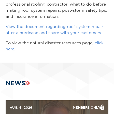
professional roofing contractor; what to do before
making roof system repairs; post-storm safety tips;
and insurance information.
View the document regarding roof system repair
after a hurricane and share with your customers
.
To view the natural disaster resources page,
click
here
.
NEWS
AUG. 6, 2026
MEMBERS ONLY