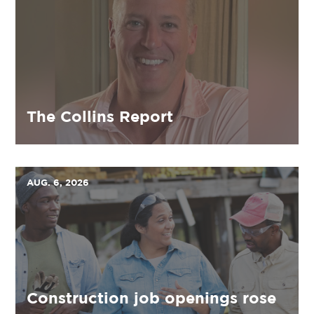
The Collins Report
AUG. 6, 2026
Construction job openings rose