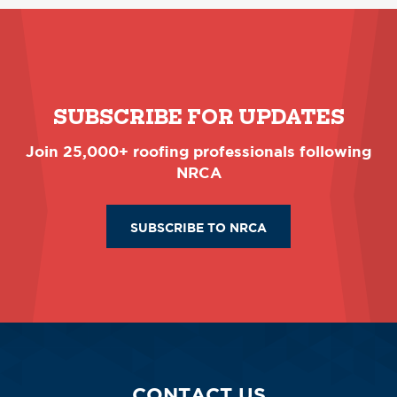
SUBSCRIBE FOR UPDATES
Join 25,000+ roofing professionals following
NRCA
SUBSCRIBE TO NRCA
CONTACT US