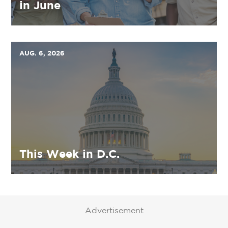
in June
AUG. 6, 2026
This Week in D.C.
Advertisement