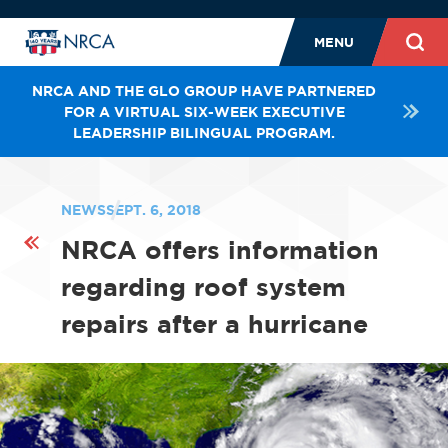
MENU
NRCA AND THE GLO GROUP HAVE PARTNERED
FOR A VIRTUAL SIX-WEEK EXECUTIVE
LEADERSHIP BILINGUAL PROGRAM.
NEWS
SEPT. 6, 2018
NRCA offers information
regarding roof system
repairs after a hurricane