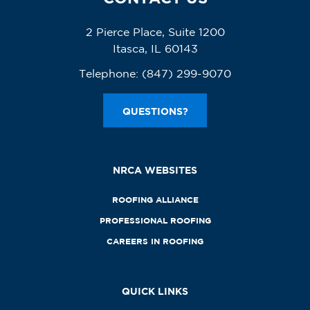
2 Pierce Place, Suite 1200
Itasca, IL 60143
Telephone:
(847) 299-9070
QUESTIONS?
NRCA WEBSITES
ROOFING ALLIANCE
PROFESSIONAL ROOFING
CAREERS IN ROOFING
QUICK LINKS