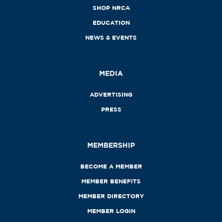
SHOP NRCA
EDUCATION
NEWS & EVENTS
MEDIA
ADVERTISING
PRESS
MEMBERSHIP
BECOME A MEMBER
MEMBER BENEFITS
MEMBER DIRECTORY
MEMBER LOGIN