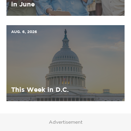
in June
AUG. 6, 2026
This Week in D.C.
Advertisement