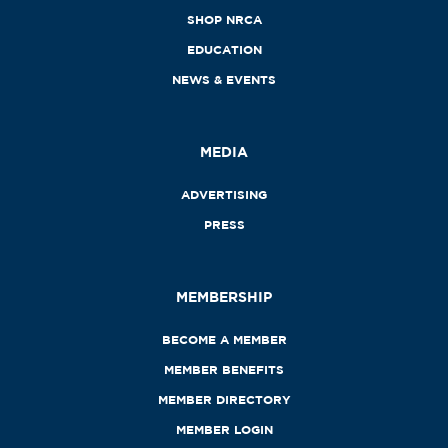
SHOP NRCA
EDUCATION
NEWS & EVENTS
MEDIA
ADVERTISING
PRESS
MEMBERSHIP
BECOME A MEMBER
MEMBER BENEFITS
MEMBER DIRECTORY
MEMBER LOGIN