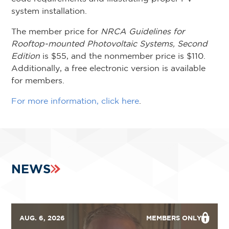
system installation.
The member price for
NRCA Guidelines for
Rooftop-mounted Photovoltaic Systems, Second
Edition
is $55, and the nonmember price is $110.
Additionally, a free electronic version is available
for members.
For more information, click here
.
NEWS
AUG. 6, 2026
MEMBERS ONLY