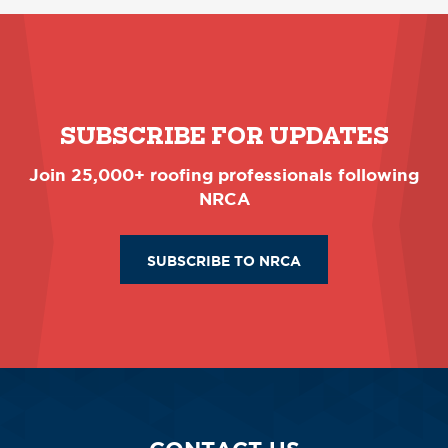
SUBSCRIBE FOR UPDATES
Join 25,000+ roofing professionals following
NRCA
SUBSCRIBE TO NRCA