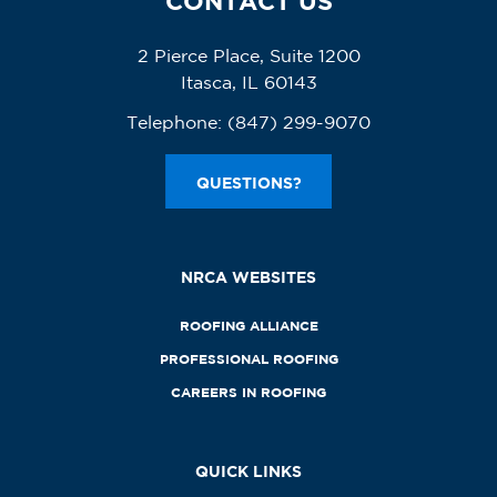
CONTACT US
2 Pierce Place, Suite 1200
Itasca, IL 60143
Telephone:
(847) 299-9070
QUESTIONS?
NRCA WEBSITES
ROOFING ALLIANCE
PROFESSIONAL ROOFING
CAREERS IN ROOFING
QUICK LINKS