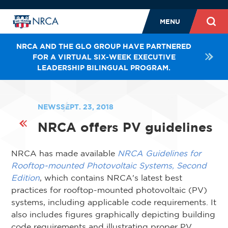
MENU
NRCA AND THE GLO GROUP HAVE PARTNERED
FOR A VIRTUAL SIX-WEEK EXECUTIVE
LEADERSHIP BILINGUAL PROGRAM.
NEWS
SEPT. 23, 2018
NRCA offers PV guidelines
NRCA has made available
NRCA Guidelines for
Rooftop-mounted Photovoltaic Systems, Second
Edition
, which contains NRCA's latest best
practices for rooftop-mounted photovoltaic (PV)
systems, including applicable code requirements. It
also includes figures graphically depicting building
code requirements and illustrating proper PV