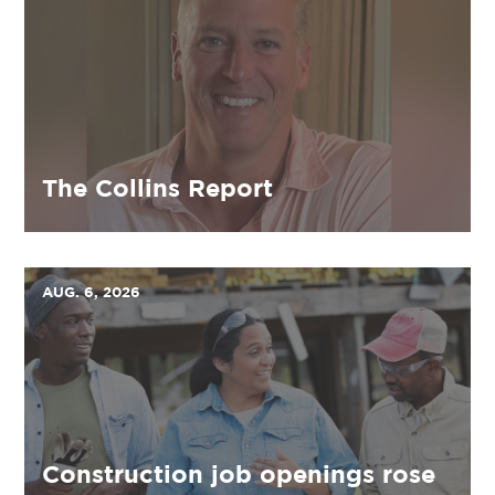
The Collins Report
AUG. 6, 2026
Construction job openings rose