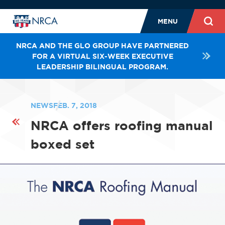
MENU
NRCA AND THE GLO GROUP HAVE PARTNERED
FOR A VIRTUAL SIX-WEEK EXECUTIVE
LEADERSHIP BILINGUAL PROGRAM.
NEWS
FEB. 7, 2018
NRCA offers roofing manual
boxed set