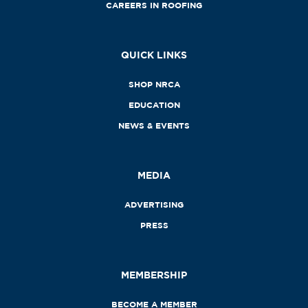
CAREERS IN ROOFING
QUICK LINKS
SHOP NRCA
EDUCATION
NEWS & EVENTS
MEDIA
ADVERTISING
PRESS
MEMBERSHIP
BECOME A MEMBER