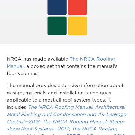
NRCA has made available
The NRCA Roofing
Manual
, a boxed set that contains the manual's
four volumes.
The manual provides extensive information about
design, materials and installation techniques
applicable to almost all roof system types. It
includes
The NRCA Roofing Manual: Architectural
Metal Flashing and Condensation and Air Leakage
Control—2018
;
The NRCA Roofing Manual: Steep-
slope Roof Systems—2017
;
The NRCA Roofing