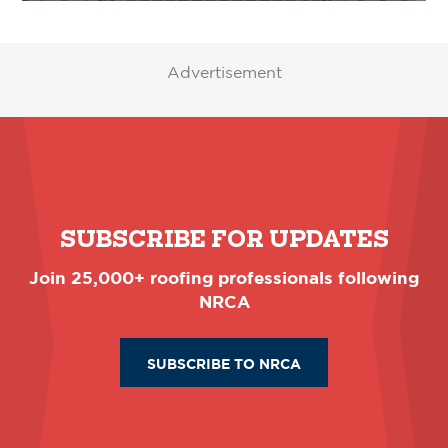
Advertisement
SUBSCRIBE FOR UPDATES
Join 25,000+ roofing professionals following
NRCA
SUBSCRIBE TO NRCA