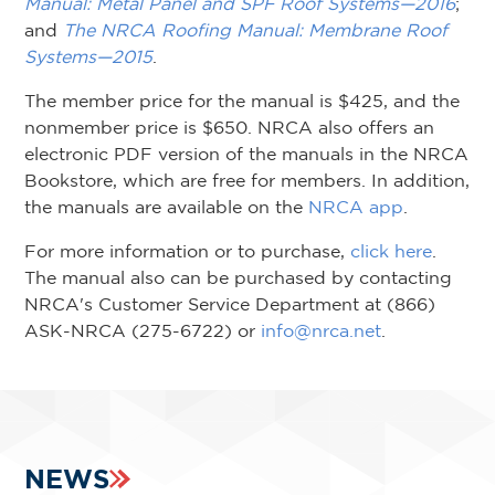
Manual: Metal Panel and SPF Roof Systems—2016
;
and
The NRCA Roofing Manual: Membrane Roof
Systems—2015
.
The member price for the manual is $425, and the
nonmember price is $650. NRCA also offers an
electronic PDF version of the manuals in the NRCA
Bookstore, which are free for members. In addition,
the manuals are available on the
NRCA app
.
For more information or to purchase,
click here
.
The manual also can be purchased by contacting
NRCA's Customer Service Department at (866)
ASK-NRCA (275-6722) or
info@nrca.net
.
NEWS