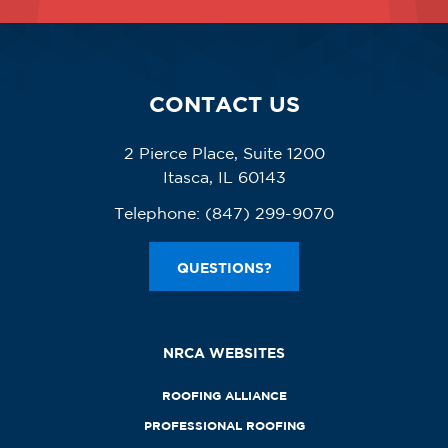
CONTACT US
2 Pierce Place, Suite 1200
Itasca, IL 60143
Telephone:
(847) 299-9070
QUESTIONS?
NRCA WEBSITES
ROOFING ALLIANCE
PROFESSIONAL ROOFING