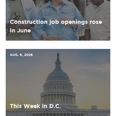
Construction job openings rose
in June
AUG. 6, 2026
This Week in D.C.