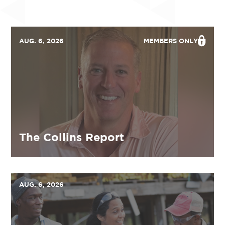
AUG. 6, 2026
MEMBERS ONLY
The Collins Report
AUG. 6, 2026